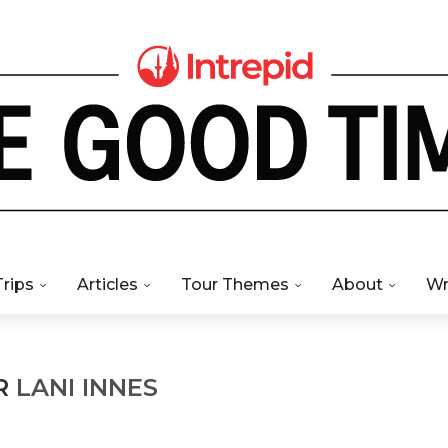
Trips
Articles
Tour Themes
About
Wr
R
LANI INNES