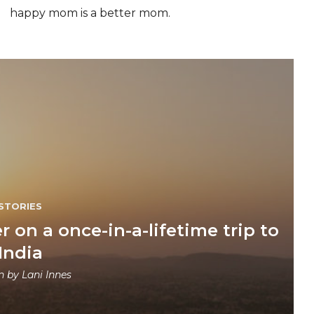
happy mom is a better mom.
STORIES
r on a once-in-a-lifetime trip to
India
en by
Lani Innes