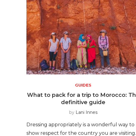
GUIDES
What to pack for a trip to Morocco: T
definitive guide
by
Lani Innes
Dressing appropriately is a wonderful way to
show respect for the country you are visiting.