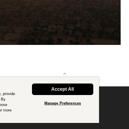
BACK TO TOP
Accept All
, provide
. By
Manage Preferences
hoose
or good.
Find out more
.
or more