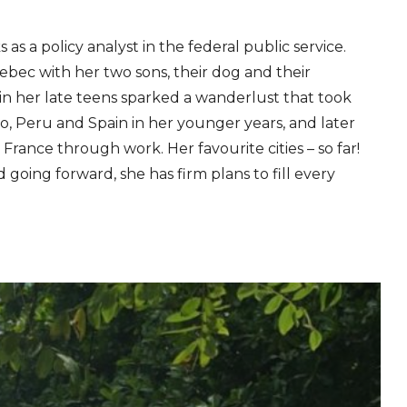
 as a policy analyst in the federal public service.
ebec with her two sons, their dog and their
a in her late teens sparked a wanderlust that took
o, Peru and Spain in her younger years, and later
rance through work. Her favourite cities – so far!
going forward, she has firm plans to fill every