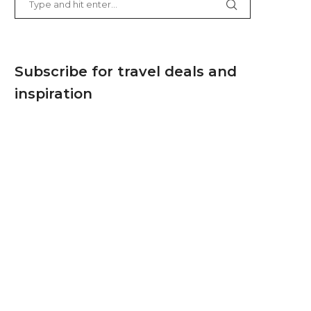
Subscribe for travel deals and
inspiration