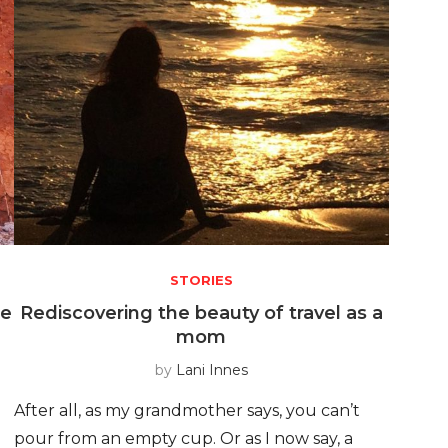
STORIES
he
Rediscovering the beauty of travel as a
mom
by
Lani Innes
After all, as my grandmother says, you can’t
pour from an empty cup. Or as I now say, a