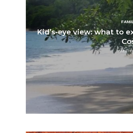
FAMI
Kid’s-eye view: what to e
Co
writt