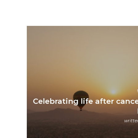
Celebrating life after cance
writt