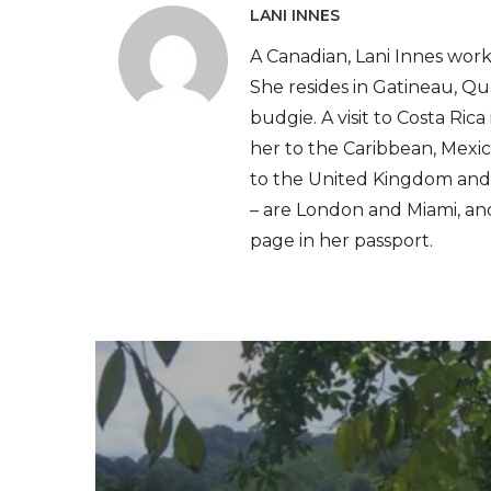
LANI INNES
A Canadian, Lani Innes works
She resides in Gatineau, Qu
budgie. A visit to Costa Ric
her to the Caribbean, Mexic
to the United Kingdom and F
– are London and Miami, and 
page in her passport.