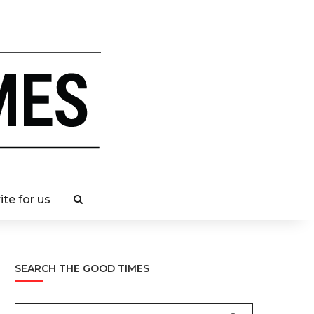
ite for us
SEARCH THE GOOD TIMES