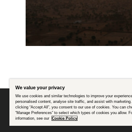
We value your privacy
We use cookies and similar technologies to improve your experience
personalised content, analyse site traffic, and assist with marketing
clicking “Accept All”, you consent to our use of cookies. You can c
Intrepid is committed to using travel as a force f
“Manage Preferences” to select which types of cookies you allow. F
information, see our
Cookie Policy