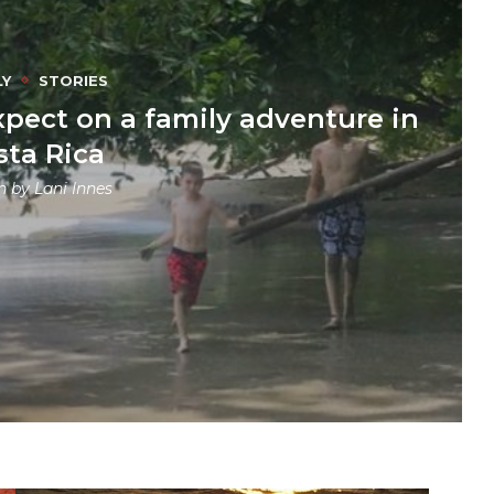
LY
STORIES
xpect on a family adventure in
sta Rica
en by
Lani Innes