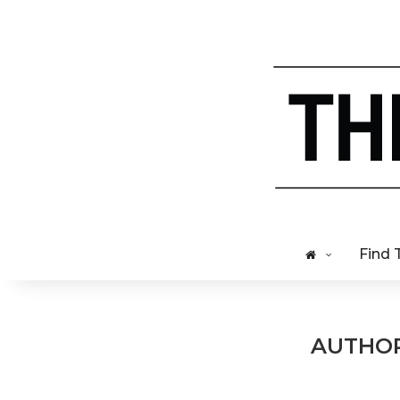
Find 
AUTHO