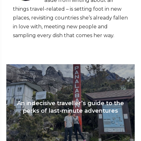
aside from writing about all
things travel-related – is setting foot in new
places, revisiting countries she’s already fallen
in love with, meeting new people and
sampling every dish that comes her way.
An indecisive traveller’s guide to the
perks of last-minute adventures