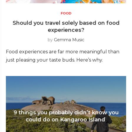
FOOD
Should you travel solely based on food
experiences?
by
Gemma Music
Food experiences are far more meaningful than
just pleasing your taste buds. Here’s why.
9 things you probably didn’t know you
could do on Kangaroo Island