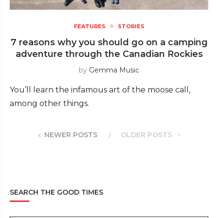
FEATURES
STORIES
7 reasons why you should go on a camping
adventure through the Canadian Rockies
by
Gemma Music
You’ll learn the infamous art of the moose call,
among other things.
NEWER POSTS
OLDER POSTS
SEARCH THE GOOD TIMES