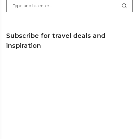
Subscribe for travel deals and
inspiration