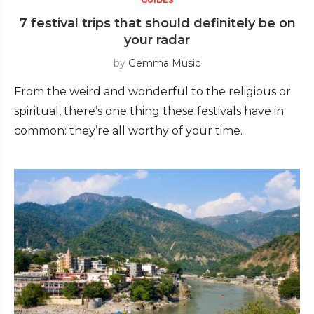
7 festival trips that should definitely be on
your radar
by
Gemma Music
From the weird and wonderful to the religious or
spiritual, there’s one thing these festivals have in
common: they’re all worthy of your time.