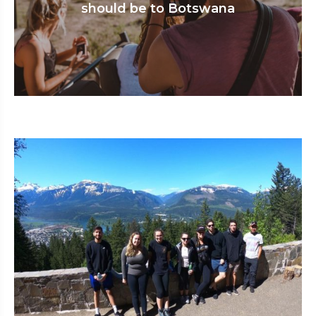
should be to Botswana