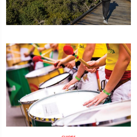
GUIDES