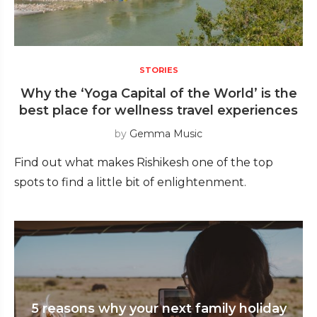
STORIES
Why the ‘Yoga Capital of the World’ is the
best place for wellness travel experiences
by
Gemma Music
Find out what makes Rishikesh one of the top
spots to find a little bit of enlightenment.
5 reasons why your next family holiday