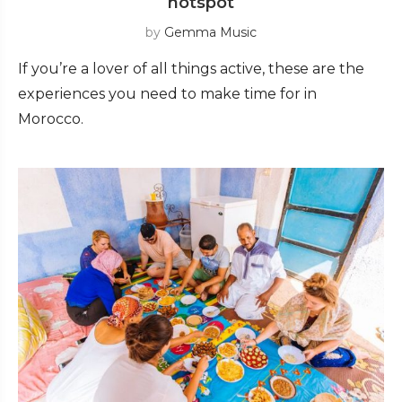
hotspot
by
Gemma Music
If you’re a lover of all things active, these are the
experiences you need to make time for in
Morocco.