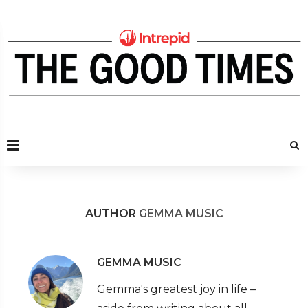
AUTHOR
GEMMA MUSIC
GEMMA MUSIC
Gemma's greatest joy in life –