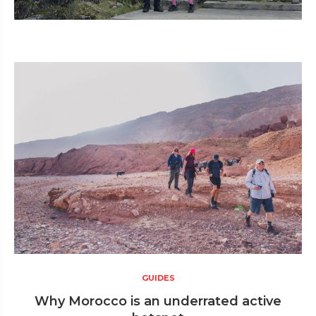
GUIDES
Why Morocco is an underrated active