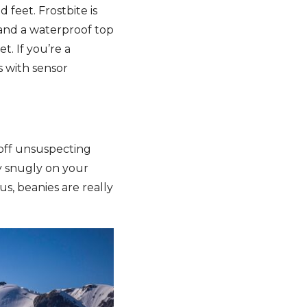
 feet. Frostbite is
 and a waterproof top
t. If you’re a
s with sensor
s off unsuspecting
ly snugly on your
us, beanies are really