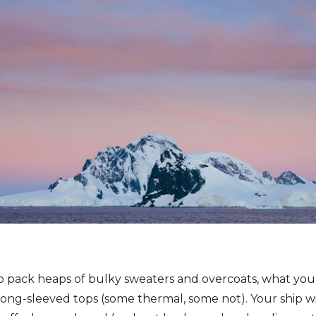
to pack heaps of bulky sweaters and overcoats, what you r
ong-sleeved tops (some thermal, some not). Your ship will