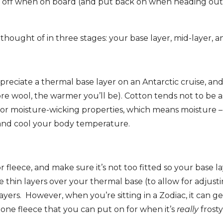
l off when on board (and put back on when heading out 
 thought of in three stages: your base layer, mid-layer, a
ppreciate a thermal base layer on an Antarctic cruise, an
ore wool, the warmer you’ll be). Cotton tends not to be a
poor moisture-wicking properties, which means moisture – 
n and cool your body temperature.
 fleece, and make sure it’s not too fitted so your base lay
 thin layers over your thermal base (to allow for adjusti
ayers. However, when you’re sitting in a Zodiac, it can ge
ne fleece that you can put on for when it’s
really
frosty