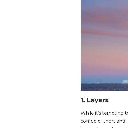
1. Layers
While it’s tempting 
combo of short and l