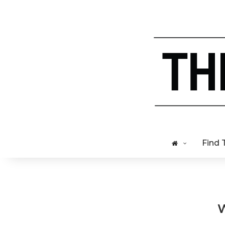
Find 
W