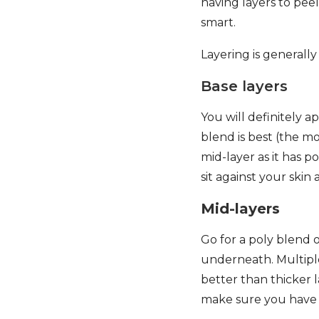
having layers to pee
smart.
Layering is generally
Base layers
You will definitely a
blend is best (the m
mid-layer as it has 
sit against your ski
Mid-layers
Go for a poly blend or
underneath. Multiple
better than thicker l
make sure you have o