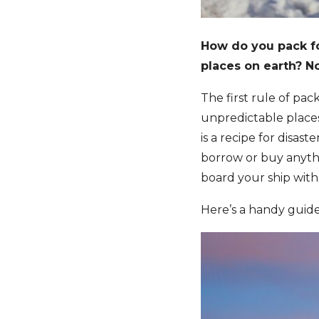
How do you pack f
places on earth? No
The first rule of pack
unpredictable places 
is a recipe for disast
borrow or buy anyth
board your ship with
Here’s a handy guide