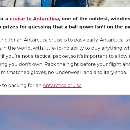
or a
cruise to Antarctica
, one of the coldest, windies
 prizes for guessing that a ball gown isn’t on the pa
ing for an Antarctica cruise is to pack early. Antarctica i
in the world, with little-to-no ability to buy anything wh
er if you’re not a tactical packer, so it’s important to all
ing you don’t own. Pack the night before your flight a
 mismatched gloves, no underwear, and a solitary shoe.
 to packing for an
Antarctica cruise
.