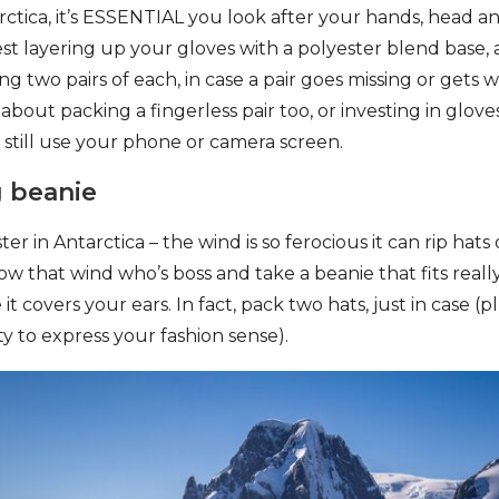
tica, it’s ESSENTIAL you look after your hands, head and
t layering up your gloves with a polyester blend base,
ing two pairs of each, in case a pair goes missing or gets we
bout packing a fingerless pair too, or investing in glove
 still use your phone or camera screen.
g beanie
ter in Antarctica – the wind is so ferocious it can rip hat
ow that wind who’s boss and take a beanie that fits real
t covers your ears. In fact, pack two hats, just in case (pl
y to express your fashion sense).