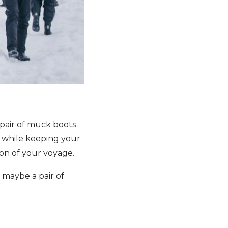
 pair of muck boots
e while keeping your
ion of your voyage.
d maybe a pair of