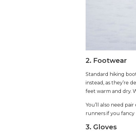
2. Footwear
Standard hiking boot
instead, as they’re 
feet warm and dry. W
You’ll also need pair
runners if you fanc
3. Gloves