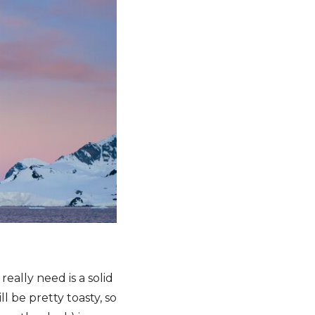
eally need is a solid
 be pretty toasty, so