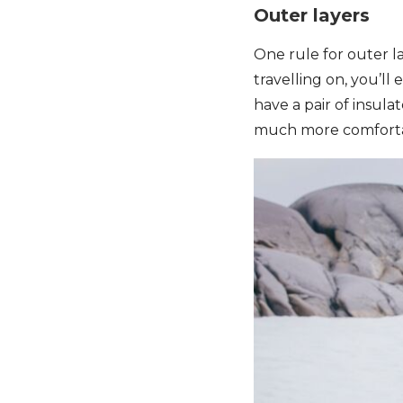
Outer layers
One rule for outer l
travelling on, you’ll 
have a pair of insula
much more comfortab