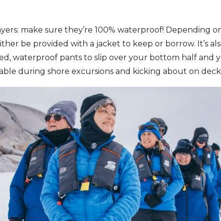
ayers: make sure they’re 100% waterproof! Depending on
either be provided with a jacket to keep or borrow. It’s al
ted, waterproof pants to slip over your bottom half and y
le during shore excursions and kicking about on deck 