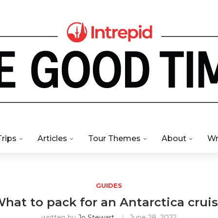
Trips
Articles
Tour Themes
About
Wr
GUIDES
hat to pack for an Antarctica crui
written by
Jo Stewart
June 28, 2022