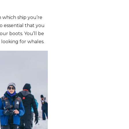
 which ship you’re
so essential that you
our boots. You’ll be
looking for whales.