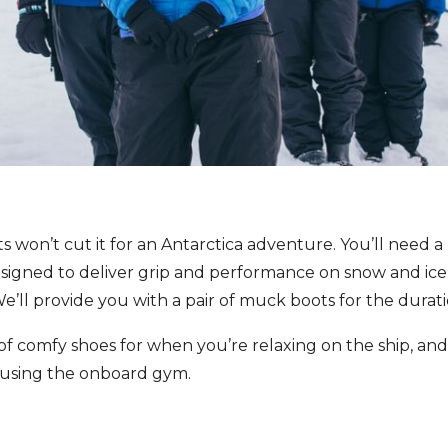
s won’t cut it for an Antarctica adventure. You’ll need a
designed to deliver grip and performance on snow and ic
e’ll provide you with a pair of muck boots for the durat
 of comfy shoes for when you’re relaxing on the ship, an
y using the onboard gym.