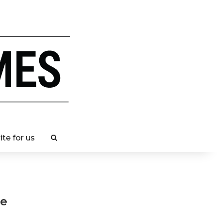
ite for us
se