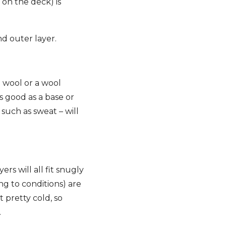
on the deck) is
nd outer layer.
d wool or a wool
s good as a base or
such as sweat – will
ers will all fit snugly
ng to conditions) are
t pretty cold, so
.