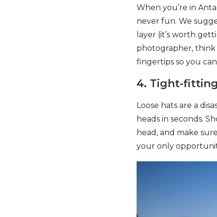
When you’re in Antarc
never fun. We sugges
layer (it’s worth gett
photographer, think a
fingertips so you can
4. Tight-fittin
Loose hats are a disas
heads in seconds. Sh
head, and make sure i
your only opportunit