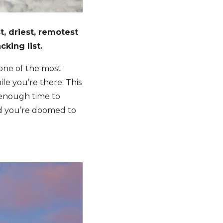
t, driest, remotest
cking list.
s one of the most
ile you’re there. This
ow enough time to
nd you’re doomed to