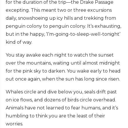
for the duration of the trip—the Drake Passage
excepting. This meant two or three excursions
daily, snowshoeing up icy hills and trekking from
penguin colony to penguin colony. It’s exhausting,
but in the happy, ‘I’m-going-to-sleep-well-tonight’
kind of way.
You stay awake each night to watch the sunset
over the mountains, waiting until almost midnight
for the pink sky to darken. You wake early to head
out once again, when the sun has long since risen.
Whales circle and dive below you, seals drift past
on ice flows, and dozens of birds circle overhead.
Animals have not learned to fear humans, and it’s
humbling to think you are the least of their
worries.