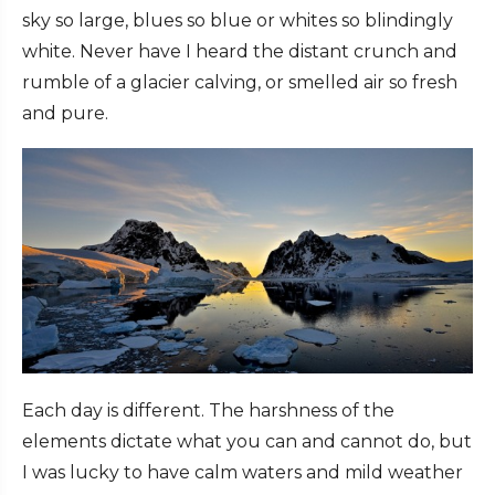
sky so large, blues so blue or whites so blindingly
white. Never have I heard the distant crunch and
rumble of a glacier calving, or smelled air so fresh
and pure.
Each day is different. The harshness of the
elements dictate what you can and cannot do, but
I was lucky to have calm waters and mild weather