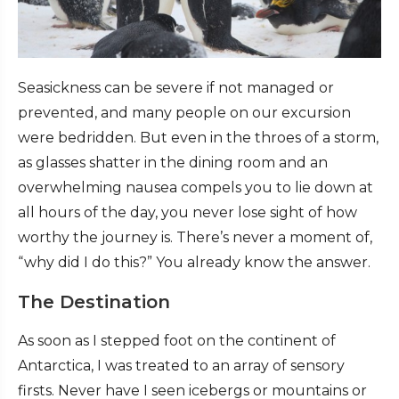
Seasickness can be severe if not managed or
prevented, and many people on our excursion
were bedridden. But even in the throes of a storm,
as glasses shatter in the dining room and an
overwhelming nausea compels you to lie down at
all hours of the day, you never lose sight of how
worthy the journey is. There’s never a moment of,
“why did I do this?” You already know the answer.
The Destination
As soon as I stepped foot on the continent of
Antarctica, I was treated to an array of sensory
firsts. Never have I seen icebergs or mountains or