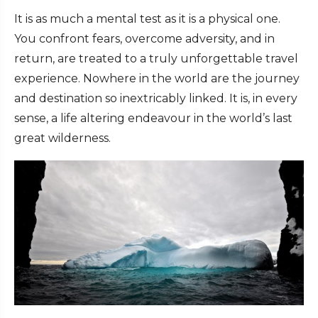
It is as much a mental test as it is a physical one.
You confront fears, overcome adversity, and in
return, are treated to a truly unforgettable travel
experience. Nowhere in the world are the journey
and destination so inextricably linked. It is, in every
sense, a life altering endeavour in the world’s last
great wilderness.