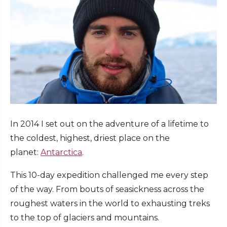
In 2014 I set out on the adventure of a lifetime to
the coldest, highest, driest place on the
planet:
Antarctica
.
This 10-day expedition challenged me every step
of the way. From bouts of seasickness across the
roughest waters in the world to exhausting treks
to the top of glaciers and mountains.