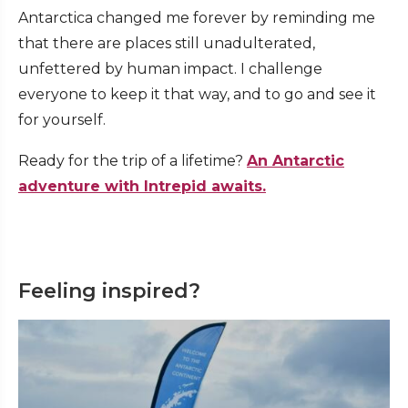
Antarctica changed me forever by reminding me
that there are places still unadulterated,
unfettered by human impact. I challenge
everyone to keep it that way, and to go and see it
for yourself.
Ready for the trip of a lifetime?
An Antarctic
adventure with Intrepid awaits.
Feeling inspired?