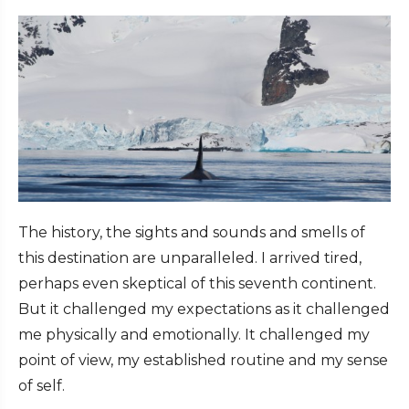
The history, the sights and sounds and smells of
this destination are unparalleled. I arrived tired,
perhaps even skeptical of this seventh continent.
But it challenged my expectations as it challenged
me physically and emotionally. It challenged my
point of view, my established routine and my sense
of self.