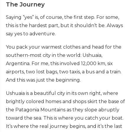
The Journey
Saying “yes” is, of course, the first step. For some,
this is the hardest part, but it shouldn’t be. Always
say yes to adventure.
You pack your warmest clothes and head for the
southern-most city in the world: Ushuaia,
Argentina. For me, this involved 12,000 km, six
airports, two lost bags, two taxis, a bus and a train.
And this was just the beginning.
Ushuaia is a beautiful city in its own right, where
brightly colored homes and shops skirt the base of
the Patagonia Mountains as they slope abruptly
toward the sea. This is where you catch your boat.
It’s where the real journey begins, and it’s the last