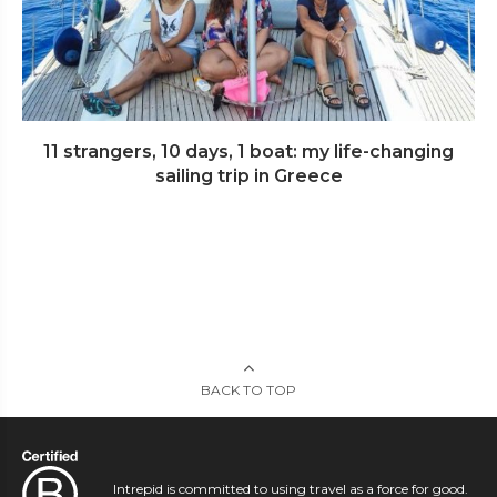
11 strangers, 10 days, 1 boat: my life-changing
sailing trip in Greece
BACK TO TOP
Intrepid is committed to using travel as a force for good.