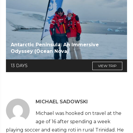
Antarctic Peninsula: An Immersive
Odyssey (Ocean Nova)
13 DAYS
VIEW TRIP
MICHAEL SADOWSKI
Michael was hooked on travel at the
age of 16 after spending a week
playing soccer and eating roti in rural Trinidad. He