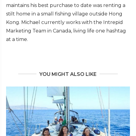
maintains his best purchase to date was renting a
stilt home in a small fishing village outside Hong
Kong. Michael currently works with the Intrepid
Marketing Team in Canada, living life one hashtag
at a time.
YOU MIGHT ALSO LIKE