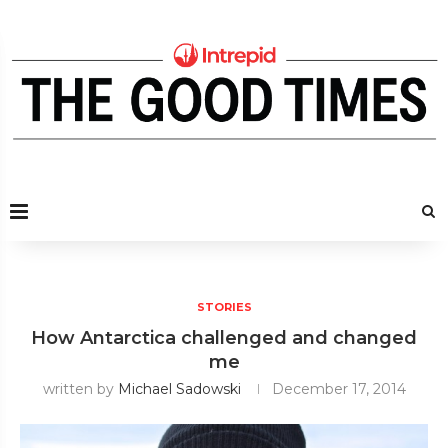
STORIES
How Antarctica challenged and changed
me
written by
Michael Sadowski
December 17, 2014