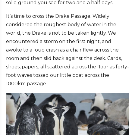
solid ground you see for two and a half days.
It’s time to cross the Drake Passage. Widely
considered the roughest body of water in the
world, the Drake is not to be taken lightly. We
encountered a storm on the first night, and I
awoke to a loud crash as a chair flew across the
room and then slid back against the desk. Cards,
shoes, papers, all scattered across the floor as forty-
foot waves tossed our little boat across the
1000km passage.