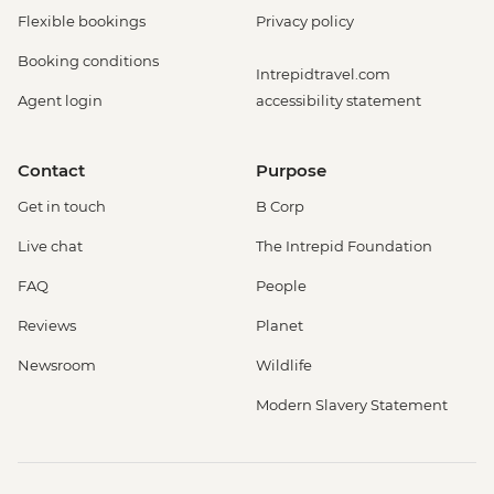
Flexible bookings
Privacy policy
Booking conditions
Intrepidtravel.com
Agent login
accessibility statement
Contact
Purpose
Get in touch
B Corp
Live chat
The Intrepid Foundation
FAQ
People
Reviews
Planet
Newsroom
Wildlife
Modern Slavery Statement