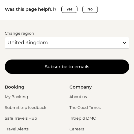
Was this page helpful?
Yes
No
Change region
Subscribe to emails
Booking
Company
My Booking
About us
Submit trip feedback
The Good Times
Safe Travels Hub
Intrepid DMC
Travel Alerts
Careers