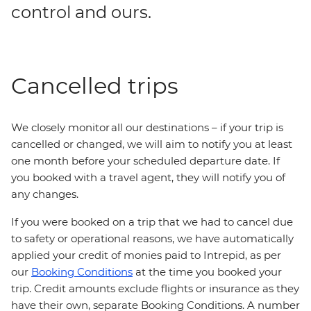
control and ours.
Cancelled trips
We closely monitor all our destinations – if your trip is
cancelled or changed, we will aim to notify you at least
one month before your scheduled departure date. If
you booked with a travel agent, they will notify you of
any changes.
If you were booked on a trip that we had to cancel due
to safety or operational reasons, we have automatically
applied your credit of monies paid to Intrepid, as per
our
Booking Conditions
at the time you booked your
trip. Credit amounts exclude flights or insurance as they
have their own, separate Booking Conditions. A number