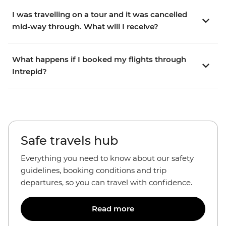
I was travelling on a tour and it was cancelled
mid-way through. What will I receive?
What happens if I booked my flights through
Intrepid?
Safe travels hub
Everything you need to know about our safety
guidelines, booking conditions and trip
departures, so you can travel with confidence.
Read more