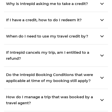
Why is Intrepid asking me to take a credit?
If I have a credit, how to do I redeem it?
When do I need to use my travel credit by?
If Intrepid cancels my trip, am I entitled to a
refund?
Do the Intrepid Booking Conditions that were
applicable at time of my booking still apply?
How do I manage a trip that was booked by a
travel agent?