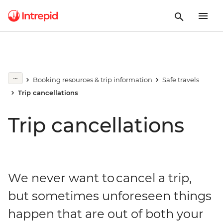
Booking resources & trip information
Safe travels
Trip cancellations
Trip cancellations
We never want to cancel a trip,
but sometimes unforeseen things
happen that are out of both your