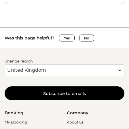
Was this page helpful?
Yes
No
Change region
Subscribe to emails
Booking
Company
My Booking
About us