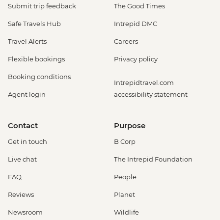
Submit trip feedback
The Good Times
Safe Travels Hub
Intrepid DMC
Travel Alerts
Careers
Flexible bookings
Privacy policy
Booking conditions
Intrepidtravel.com
Agent login
accessibility statement
Contact
Purpose
Get in touch
B Corp
Live chat
The Intrepid Foundation
FAQ
People
Reviews
Planet
Newsroom
Wildlife