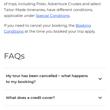
of trips, including Polar, Adventure Cruises and select
Tailor-Made itineraries, have different conditions,
applicable under
Special Conditions
.
If you need to cancel your booking, the
Booking
Conditions
at the time you booked your trip apply.
FAQs
My tour has been cancelled – what happens
to my booking?
What does a credit cover?