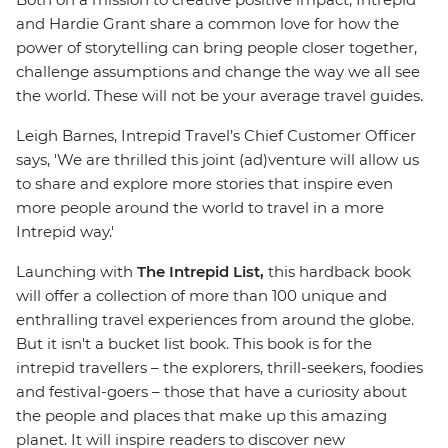
and Hardie Grant share a common love for how the
power of storytelling can bring people closer together,
challenge assumptions and change the way we all see
the world. These will not be your average travel guides.
Leigh Barnes, Intrepid Travel’s Chief Customer Officer
says, 'We are thrilled this joint (ad)venture will allow us
to share and explore more stories that inspire even
more people around the world to travel in a more
Intrepid way.'
Launching with
The Intrepid List,
this hardback book
will offer a collection of more than 100 unique and
enthralling travel experiences from around the globe.
But it isn't a bucket list book. This book is for the
intrepid travellers – the explorers, thrill-seekers, foodies
and festival-goers – those that have a curiosity about
the people and places that make up this amazing
planet. It will inspire readers to discover new