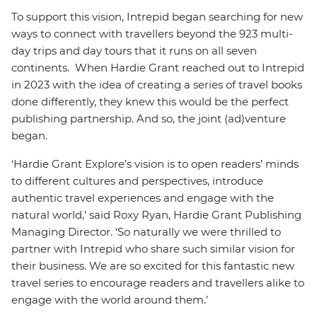
To support this vision, Intrepid began searching for new
ways to connect with travellers beyond the 923 multi-
day trips and day tours that it runs on all seven
continents. When Hardie Grant reached out to Intrepid
in 2023 with the idea of creating a series of travel books
done differently, they knew this would be the perfect
publishing partnership. And so, the joint (ad)venture
began.
‘Hardie Grant Explore’s vision is to open readers’ minds
to different cultures and perspectives, introduce
authentic travel experiences and engage with the
natural world,’ said Roxy Ryan, Hardie Grant Publishing
Managing Director. ‘So naturally we were thrilled to
partner with Intrepid who share such similar vision for
their business. We are so excited for this fantastic new
travel series to encourage readers and travellers alike to
engage with the world around them.’