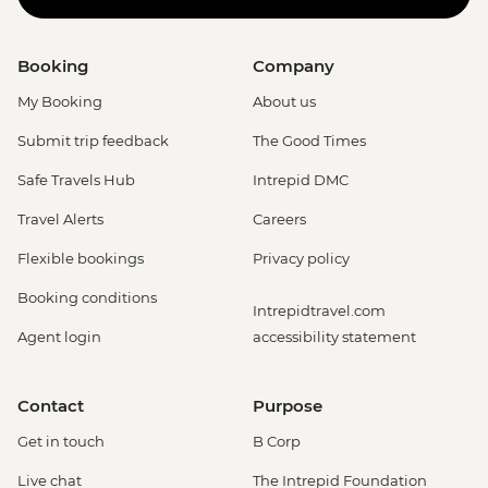
Booking
Company
My Booking
About us
Submit trip feedback
The Good Times
Safe Travels Hub
Intrepid DMC
Travel Alerts
Careers
Flexible bookings
Privacy policy
Booking conditions
Intrepidtravel.com
Agent login
accessibility statement
Contact
Purpose
Get in touch
B Corp
Live chat
The Intrepid Foundation