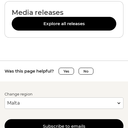
Media releases
Explore all releases
Was this page helpful?
Yes
No
Change region
Subscribe to emails