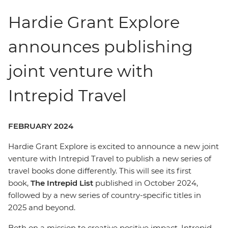
Hardie Grant Explore
announces publishing
joint venture with
Intrepid Travel
FEBRUARY 2024
Hardie Grant Explore is excited to announce a new joint
venture with Intrepid Travel to publish a new series of
travel books done differently. This will see its first
book,
The Intrepid List
published in October 2024,
followed by a new series of country-specific titles in
2025 and beyond.
Both on a mission to creative positive impact, Intrepid