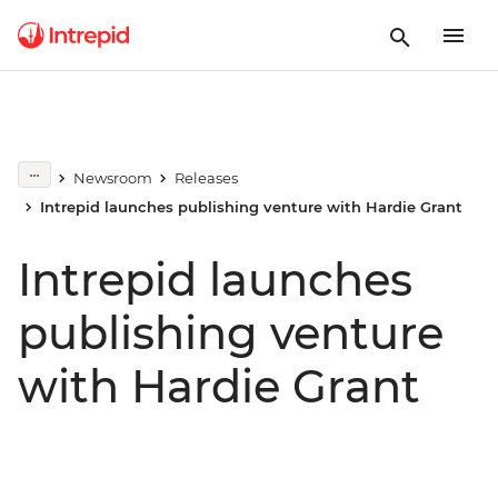
Newsroom
Releases
Intrepid launches publishing venture with Hardie Grant
Intrepid launches
publishing venture
with Hardie Grant