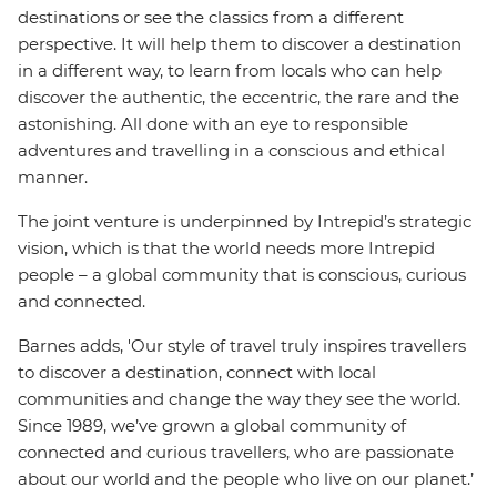
destinations or see the classics from a different
perspective. It will help them to discover a destination
in a different way, to learn from locals who can help
discover the authentic, the eccentric, the rare and the
astonishing. All done with an eye to responsible
adventures and travelling in a conscious and ethical
manner.
The joint venture is underpinned by Intrepid’s strategic
vision, which is that the world needs more Intrepid
people – a global community that is conscious, curious
and connected.
Barnes adds, 'Our style of travel truly inspires travellers
to discover a destination, connect with local
communities and change the way they see the world.
Since 1989, we’ve grown a global community of
connected and curious travellers, who are passionate
about our world and the people who live on our planet.’