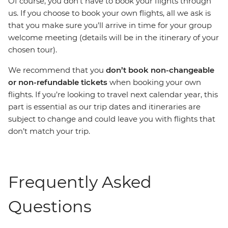
Of course, you don’t have to book your flights through
us. If you choose to book your own flights, all we ask is
that you make sure you’ll arrive in time for your group
welcome meeting (details will be in the itinerary of your
chosen tour).
We recommend that you
don’t book non-changeable
or non-refundable
tickets
when booking your own
flights. If you’re looking to travel next calendar year, this
part is essential as our trip dates and itineraries are
subject to change and could leave you with flights that
don’t match your trip.
Frequently Asked
Questions