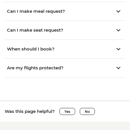
Can I make meal request?
Can I make seat request?
When should I book?
Are my flights protected?
Was this page helpful?
Yes
No