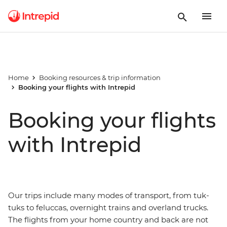
Home
Booking resources & trip information
Booking your flights with Intrepid
Booking your flights
with Intrepid
Our trips include many modes of transport, from tuk-
tuks to feluccas, overnight trains and overland trucks.
The flights from your home country and back are not