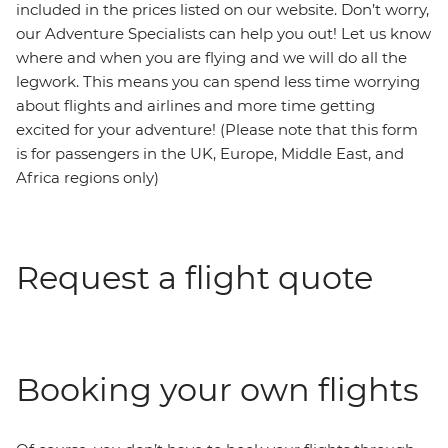
included in the prices listed on our website. Don’t worry,
our Adventure Specialists can help you out! Let us know
where and when you are flying and we will do all the
legwork. This means you can spend less time worrying
about flights and airlines and more time getting
excited for your adventure! (Please note that this form
is for passengers in the UK, Europe, Middle East, and
Africa regions only)
Request a flight quote
Booking your own flights