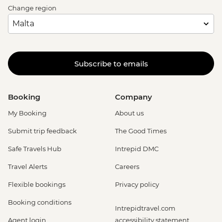
Change region
Subscribe to emails
Booking
Company
My Booking
About us
Submit trip feedback
The Good Times
Safe Travels Hub
Intrepid DMC
Travel Alerts
Careers
Flexible bookings
Privacy policy
Booking conditions
Intrepidtravel.com
Agent login
accessibility statement