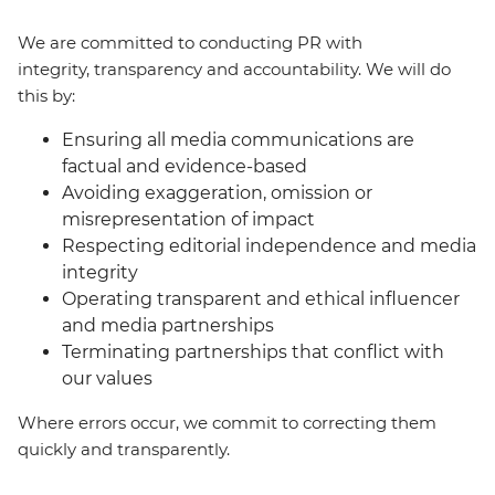
We are committed to conducting PR with
integrity, transparency and accountability. We will do
this by:
Ensuring all media communications are
factual and evidence-based
Avoiding exaggeration, omission or
misrepresentation of impact
Respecting editorial independence and media
integrity
Operating transparent and ethical influencer
and media partnerships
Terminating partnerships that conflict with
our values
Where errors occur, we commit to correcting them
quickly and transparently.