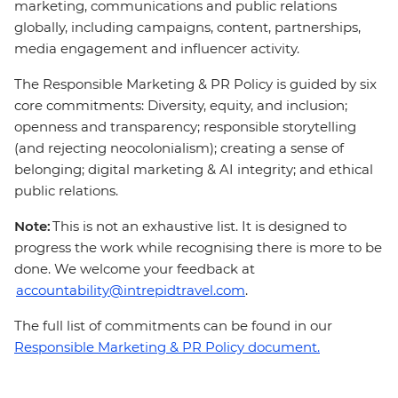
marketing, communications and public relations
globally, including campaigns, content, partnerships,
media engagement and influencer activity.
The Responsible Marketing & PR Policy is guided by six
core commitments: Diversity, equity, and inclusion;
openness and transparency; responsible storytelling
(and rejecting neocolonialism); creating a sense of
belonging; digital marketing & AI integrity; and ethical
public relations.
Note:
This is not an exhaustive list. It is designed to
progress the work while recognising there is more to be
done. We welcome your feedback at
accountability@intrepidtravel.com
.
The full list of commitments can be found in our
Responsible Marketing & PR Policy document.