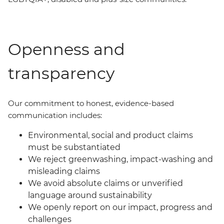
Openness and
transparency
Our commit
ment
to honest, evidence-based
communication includes:
Environmental, social and product claims
must be substantiated
We reject greenwashing, impact-washing and
misleading claims
We avoid absolute claims or unverified
language around sustainability
We openly report on our impact, progress and
challenges