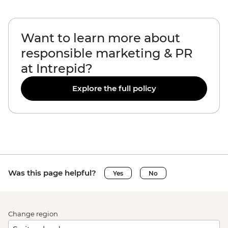
Want to learn more about
responsible marketing & PR
at Intrepid?
Explore the full policy
Was this page helpful?
Yes
No
Change region