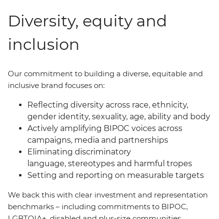
Diversity, equity and
inclusion
Our commitment to building a diverse, equitable and
inclusive brand focuses on:
Reflecting diversity across race, ethnicity,
gender identity, sexuality, age, ability and body
Actively amplifying BIPOC voices across
campaigns, media and partnerships
Eliminating discriminatory
language, stereotypes and harmful tropes
Setting and reporting on measurable targets
We back this with clear investment and representation
benchmarks
–
including commitments to BIPOC,
LGBTQIA+, disabled and plus-size communities.