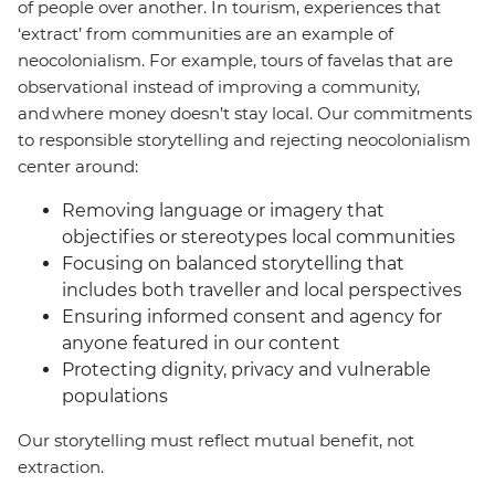
of people over another. In tourism, experiences that
‘extract’ from communities are an example of
neocolonialism. For example, tours of favelas that are
observational instead of improving a community,
and where money doesn’t stay local. Our commitments
to responsible storytelling and rejecting neocolonialism
center around:
Removing language or imagery that
objectifies or stereotypes local communities
Focusing on balanced storytelling that
includes both traveller and local perspectives
Ensuring informed consent and agency for
anyone featured in our content
Protecting dignity, privacy and vulnerable
populations
Our storytelling must reflect mutual benefit, not
extraction.