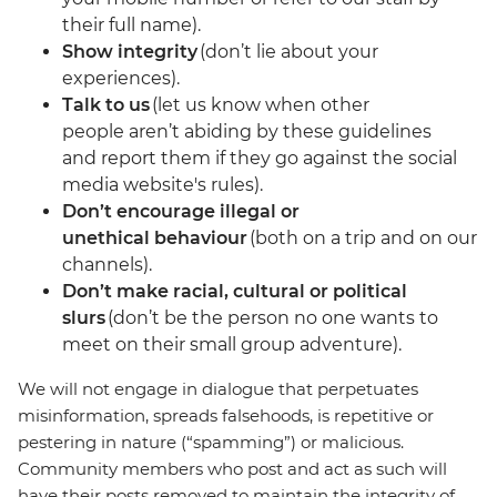
their full name).
Show integrity
(don’t lie about your
experiences).
Talk to us
(let us know when other
people aren’t abiding by these guidelines
and report them if they go against the social
media website's rules).
Don’t encourage illegal or
unethical behaviour
(both on a trip and on our
channels).
Don’t make racial, cultural or political
slurs
(don’t be the person no one wants to
meet on their small group adventure).
We will not engage in dialogue that perpetuates
misinformation, spreads falsehoods, is repetitive or
pestering in nature (“spamming”) or malicious.
Community members who post and act as such will
have their posts removed to maintain the integrity of