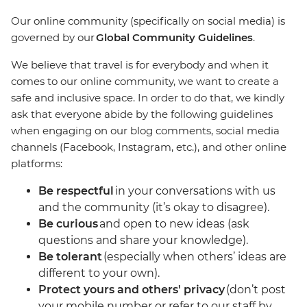
Our online community (specifically on social media) is
governed by our
Global Community Guidelines
.
We believe that travel is for everybody and when it
comes to our online community, we want to create a
safe and inclusive space. In order to do that, we kindly
ask that everyone abide by the following guidelines
when engaging on our blog comments, social media
channels (Facebook, Instagram, etc.), and other online
platforms:
Be respectful
in your conversations with us
and the community (it’s okay to disagree).
Be curious
and open to new ideas (ask
questions and share your knowledge).
Be tolerant
(especially when others’ ideas are
different to your own).
Protect yours and others' privacy
(don’t post
your mobile number or refer to our staff by