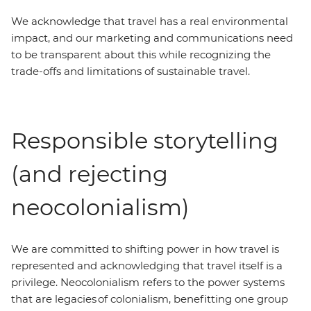
We acknowledge that travel has a real environmental
impact, and our marketing and communications need
to be transparent about this while recognizing the
trade-offs and limitations of sustainable travel.
Responsible storytelling
(and rejecting
neocolonialism)
We are committed to shifting power in how travel is
represented and acknowledging that travel itself is a
privilege. Neocolonialism refers to the power systems
that are legacies of colonialism, benefitting one group