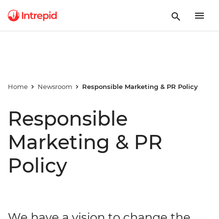
Home
Newsroom
Responsible Marketing & PR Policy
Responsible
Marketing & PR
Policy
We have a vision to change the