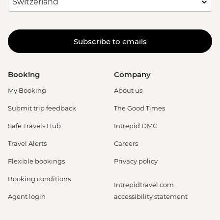
Subscribe to emails
Booking
Company
My Booking
About us
Submit trip feedback
The Good Times
Safe Travels Hub
Intrepid DMC
Travel Alerts
Careers
Flexible bookings
Privacy policy
Booking conditions
Intrepidtravel.com
Agent login
accessibility statement