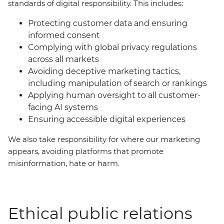
standards of digital responsibility. This includes:
Protecting customer data and ensuring
informed consent
Complying with global privacy regulations
across all markets
Avoiding deceptive marketing tactics,
including manipulation of search or rankings
Applying human oversight to all customer-
facing AI systems
Ensuring accessible digital experiences
We also take responsibility for where our marketing
appears, avoiding platforms that promote
misinformation, hate or harm.
Ethical public relations