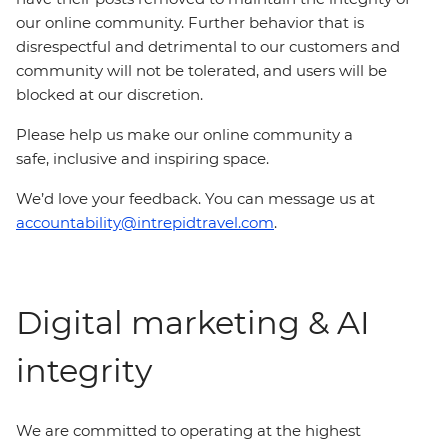
our online community. Further behavior that is
disrespectful and detrimental to our customers and
community will not be tolerated, and users will be
blocked at our discretion.
Please help us make our online community a
safe, inclusive and inspiring space.
We’d love your feedback. You can message us at
accountability@intrepidtravel.com
.
Digital marketing & AI
integrity
We are committed to operating at the highest