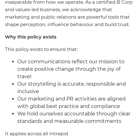
inseparable from how we operate. As a certified B Corp
and values-led business, we acknowledge that
marketing and public relations are powerful tools that
shape perception, influence behaviour and build trust.
Why this policy exists
This policy exists to ensure that:
Our communications reflect our mission to
create positive change through the joy of
travel
Our storytelling is accurate, responsible and
inclusive
Our marketing and PR activities are aligned
with global best practice and compliance
We hold ourselves accountable through clear
standards and measurable commitments
It applies across all Intrepid