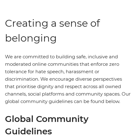
Creating a sense of
belonging
We are committed to building safe, inclusive and
moderated online communities that enforce zero
tolerance for hate speech, harassment or
discrimination. We encourage diverse perspectives
that prioritise dignity and respect across all owned
channels, social platforms and community spaces. Our
global community guidelines can be found below.
Global Community
Guidelines