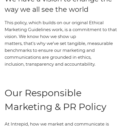
way we all see the world
This policy, which builds on our original Ethical
Marketing Guidelines work, is a commitment to that
vision. We know how we show up
matters, that's why we’ve set tangible, measurable
benchmarks to ensure our marketing and
communications are grounded in ethics,
inclusion, transparency and accountability.
Our Responsible
Marketing & PR Policy
At Intrepid, how we market and communicate is