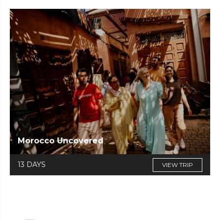
Morocco Uncovered
13 DAYS
VIEW TRIP