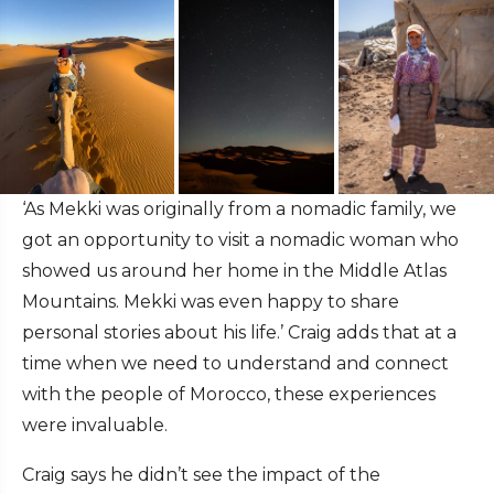
‘As Mekki was originally from a nomadic family, we
got an opportunity to visit a nomadic woman who
showed us around her home in the Middle Atlas
Mountains. Mekki was even happy to share
personal stories about his life.’ Craig adds that at a
time when we need to understand and connect
with the people of Morocco, these experiences
were invaluable.
Craig says he didn’t see the impact of the