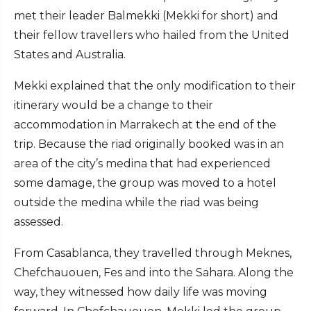
met their leader Balmekki (Mekki for short) and
their fellow travellers who hailed from the United
States and Australia.
Mekki explained that the only modification to their
itinerary would be a change to their
accommodation in Marrakech at the end of the
trip. Because the riad originally booked was in an
area of the city’s medina that had experienced
some damage, the group was moved to a hotel
outside the medina while the riad was being
assessed.
From Casablanca, they travelled through Meknes,
Chefchauouen, Fes and into the Sahara. Along the
way, they witnessed how daily life was moving