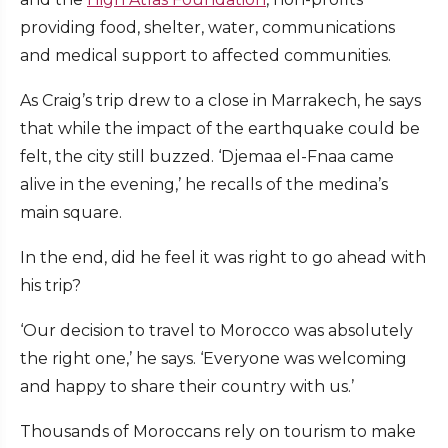
providing food, shelter, water, communications
and medical support to affected communities.
As Craig’s trip drew to a close in Marrakech, he says
that while the impact of the earthquake could be
felt, the city still buzzed. ‘Djemaa el-Fnaa came
alive in the evening,’ he recalls of the medina’s
main square.
In the end, did he feel it was right to go ahead with
his trip?
‘Our decision to travel to Morocco was absolutely
the right one,’ he says. ‘Everyone was welcoming
and happy to share their country with us.’
Thousands of Moroccans rely on tourism to make