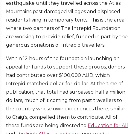
earthquake until they travelled across the Atlas
Mountains past damaged villages and displaced
residents living in temporary tents. This is the area
where two partners of The Intrepid Foundation
are working to provide relief, funded in part by the
generous donations of Intrepid travellers.
Within 12 hours of the foundation launching an
appeal for funds to support these groups, donors
had contributed over $100,000 AUD, which
Intrepid matched dollar-for-dollar. At the time of
publication, that total had surpassed half a million
dollars, much of it coming from past travellers to
the country whose own experiences there, similar
to Craig’s, compelled them to contribute. All of
these funds are being directed to
Education for All
and the
High Atlas Foundation
, non-profits