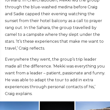
forward. In Chefchauouen, Mekki led the group
through the blue-washed medina before Craig
and Sadie capped their evening watching the
sunset from their hotel balcony as a call to prayer
rang out. In the Sahara, the group travelled by
camel to a campsite where they slept under the
stars. ‘It’s these experiences that make me want to
travel,’ Craig reflects.
Everywhere they went, the group’s trip leader
made all the difference. ‘Mekki was everything you
want from a leader – patient, passionate and funny.
He was able to adapt the tour to add in extra
experiences through personal contacts of his,’
Craig explains.