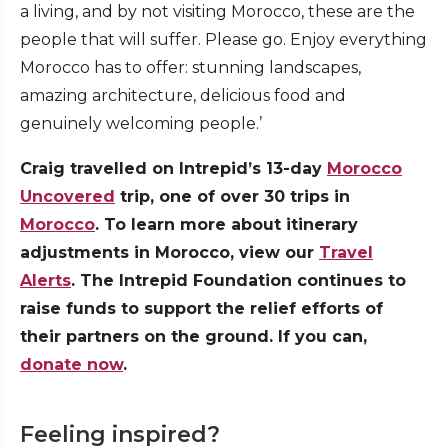
a living, and by not visiting Morocco, these are the
people that will suffer. Please go. Enjoy everything
Morocco has to offer: stunning landscapes,
amazing architecture, delicious food and
genuinely welcoming people.’
Craig travelled on Intrepid’s 13-day
Morocco
Uncovered
trip, one of over 30 trips in
Morocco
. To learn more about itinerary
adjustments in Morocco, view our
Travel
Alerts
. The Intrepid Foundation continues to
raise funds to support the relief efforts of
their partners on the ground. If you can,
donate now
.
Feeling inspired?