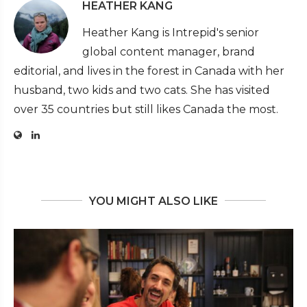
HEATHER KANG
Heather Kang is Intrepid's senior
global content manager, brand
editorial, and lives in the forest in Canada with her
husband, two kids and two cats. She has visited
over 35 countries but still likes Canada the most.
YOU MIGHT ALSO LIKE