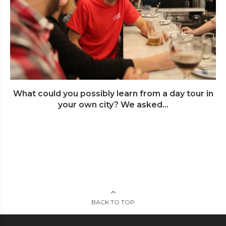
What could you possibly learn from a day tour in
your own city? We asked...
BACK TO TOP