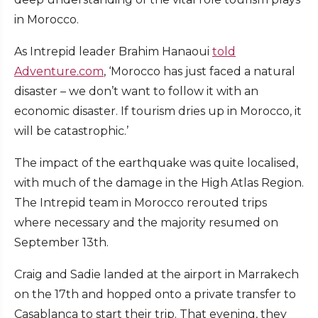
in Morocco.
As Intrepid leader Brahim Hanaoui
told
Adventure.com
, ‘Morocco has just faced a natural
disaster – we don’t want to follow it with an
economic disaster. If tourism dries up in Morocco, it
will be catastrophic.’
The impact of the earthquake was quite localised,
with much of the damage in the High Atlas Region.
The Intrepid team in Morocco rerouted trips
where necessary and the majority resumed on
September 13th.
Craig and Sadie landed at the airport in Marrakech
on the 17th and hopped onto a private transfer to
Casablanca to start their trip. That evening, they