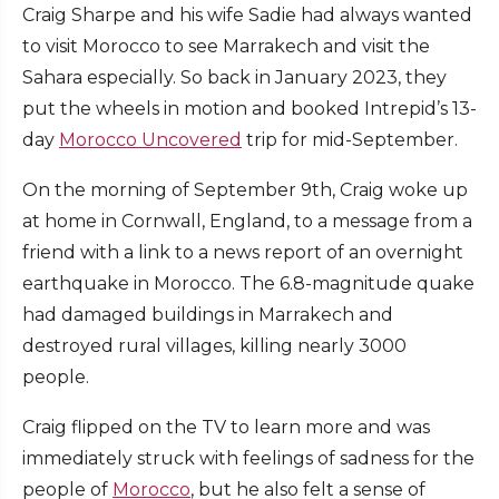
Craig Sharpe and his wife Sadie had always wanted
to visit Morocco to see Marrakech and visit the
Sahara especially. So back in January 2023, they
put the wheels in motion and booked Intrepid’s 13-
day
Morocco Uncovered
trip for mid-September.
On the morning of September 9th, Craig woke up
at home in Cornwall, England, to a message from a
friend with a link to a news report of an overnight
earthquake in Morocco. The 6.8-magnitude quake
had damaged buildings in Marrakech and
destroyed rural villages, killing nearly 3000
people.
Craig flipped on the TV to learn more and was
immediately struck with feelings of sadness for the
people of
Morocco
, but he also felt a sense of