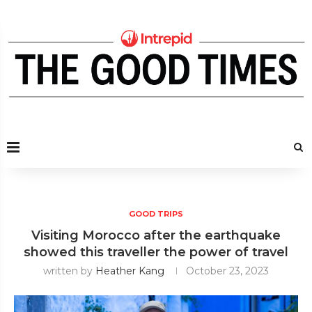
GOOD TRIPS
Visiting Morocco after the earthquake
showed this traveller the power of travel
written by
Heather Kang
October 23, 2023