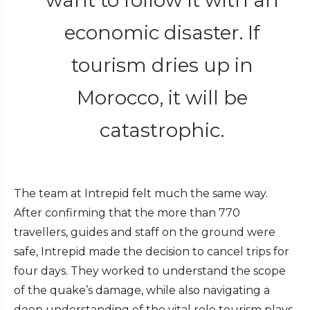
economic disaster. If
tourism dries up in
Morocco, it will be
catastrophic.
The team at Intrepid felt much the same way.
After confirming that the more than 770
travellers, guides and staff on the ground were
safe, Intrepid made the decision to cancel trips for
four days. They worked to understand the scope
of the quake’s damage, while also navigating a
deep understanding of the vital role tourism plays