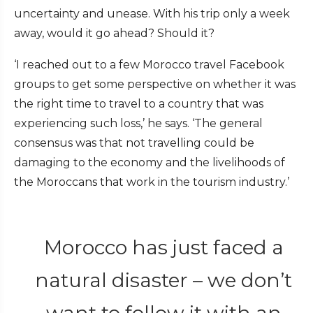
uncertainty and unease. With his trip only a week
away, would it go ahead? Should it?
‘I reached out to a few Morocco travel Facebook
groups to get some perspective on whether it was
the right time to travel to a country that was
experiencing such loss,’ he says. ‘The general
consensus was that not travelling could be
damaging to the economy and the livelihoods of
the Moroccans that work in the tourism industry.’
Morocco has just faced a
natural disaster – we don’t
want to follow it with an