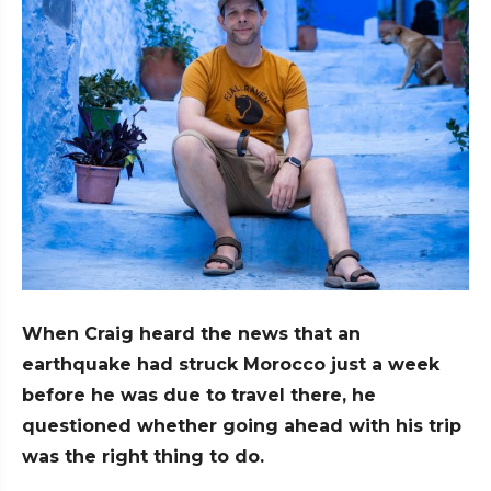
When Craig heard the news that an
earthquake had struck Morocco just a week
before he was due to travel there, he
questioned whether going ahead with his trip
was the right thing to do.