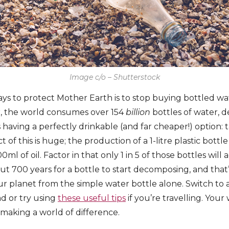
Image c/o – Shutterstock
ays to protect Mother Earth is to stop buying bottled wa
r, the world consumes over 154
billion
bottles of water, d
having a perfectly drinkable (and far cheaper!) option: 
of this is huge; the production of a 1-litre plastic bottl
0ml of oil. Factor in that only 1 in 5 of those bottles will
out 700 years for a bottle to start decomposing, and that’
ur planet from the simple water bottle alone. Switch to
ad or try using
these useful tips
if you’re travelling. Your 
 making a world of difference.