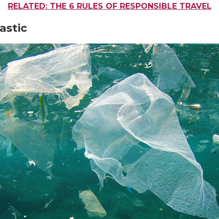
RELATED: THE 6 RULES OF RESPONSIBLE TRAVEL
lastic