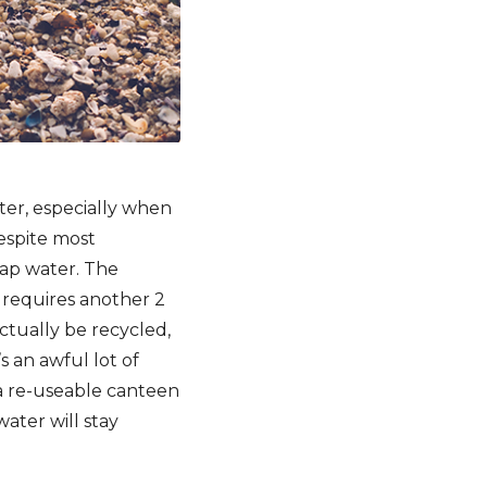
ter, especially when
espite most
tap water. The
e requires another 2
 actually be recycled,
s an awful lot of
 a re-useable canteen
water will stay