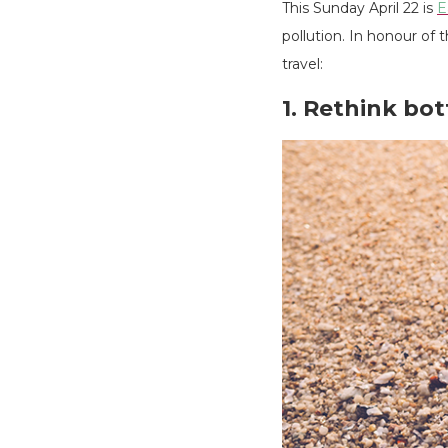
This Sunday April 22 is
E
pollution. In honour of
travel:
1. Rethink bo