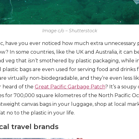
Image c/o – Shutterstock
tic, have you ever noticed how much extra unnecessary 
ow? In some countries, like the UK and Australia, it can be
nd veg that
isn’t
smothered by plastic packaging, while 
l plastic bags are even used for serving food and drinks f
 are virtually non-biodegradable, and they’re even less li
er heard of the
Great Pacific Garbage Patch
? It’s a soupy
es for 700,000 square kilometres of the North Pacific Oc
htweight canvas bags in your luggage, shop at local mark
at no to the plastic in your life.
cal travel brands