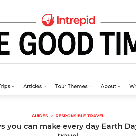
Trips
Articles
Tour Themes
About
Wr
GUIDES
RESPONSIBLE TRAVEL
ys you can make every day Earth D
travel