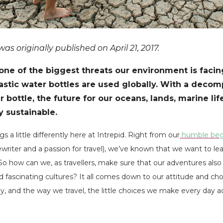
s originally published on April 21, 2017.
s one of the biggest threats our environment is faci
lastic water bottles are used globally. With a decom
 bottle, the future for our oceans, lands, marine lif
y sustainable.
 a little differently here at Intrepid. Right from our
humble beg
writer and a passion for travel), we’ve known that we want to lea
 So how can we, as travellers, make sure that our adventures also
 fascinating cultures? It all comes down to our attitude and ch
y, and the way we travel, the little choices we make every day 