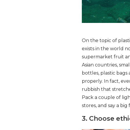
On the topic of plas
exists in the world n
supermarket fruit a
Asian countries, smal
bottles, plastic bags
properly. In fact, ev
rubbish that stretch
Pack a couple of lig
stores, and say a big f
3. Choose ethi