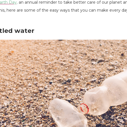
arth Day,
an annual reminder to take better care of our planet a
 this, here are some of the easy ways that you can make every 
ttled water