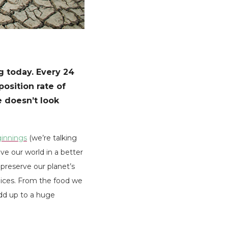
ng today. Every 24
position rate of
e doesn’t look
innings
(we’re talking
ve our world in a better
 preserve our planet’s
oices. From the food we
add up to a huge