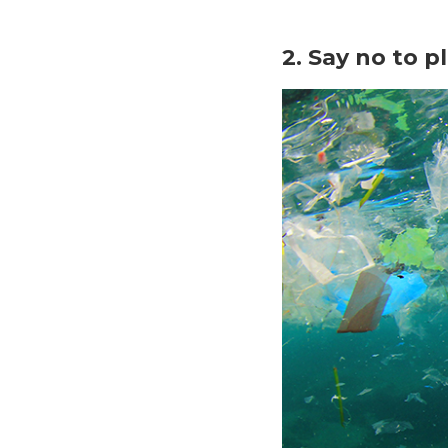
2. Say no to p