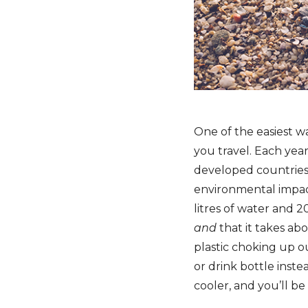
One of the easiest w
you travel. Each yea
developed countries 
environmental impact 
litres of water and 20
and
that it takes ab
plastic choking up o
or drink bottle inste
cooler, and you’ll be