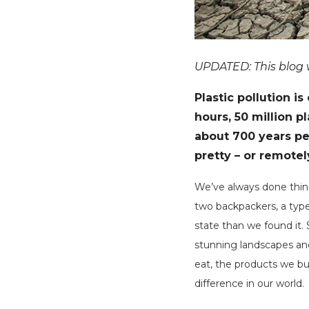
UPDATED: This blog wa
Plastic pollution i
hours, 50 million p
about 700 years per
pretty – or remotel
We’ve always done things
two backpackers, a type
state than we found it.
stunning landscapes and
eat, the products we bu
difference in our world.