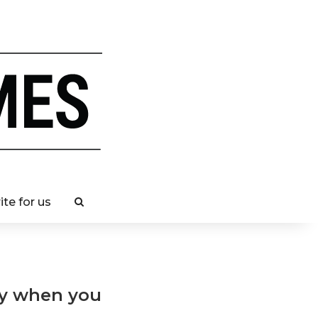
ite for us
ay when you