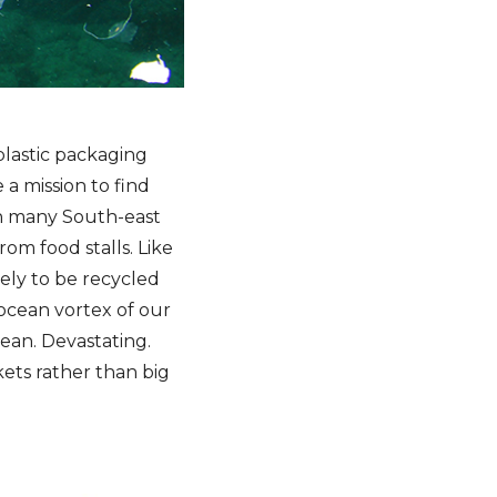
plastic packaging
 a mission to find
in many South-east
rom food stalls. Like
kely to be recycled
 ocean vortex of our
ean. Devastating.
ets rather than big