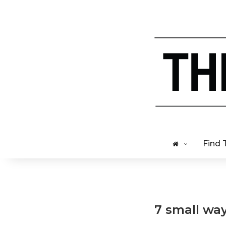
Find 
7 small wa