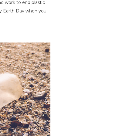
nd work to end plastic
day Earth Day when you