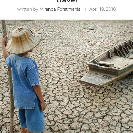
written by
Miranda Forstmanis
April 19, 2018