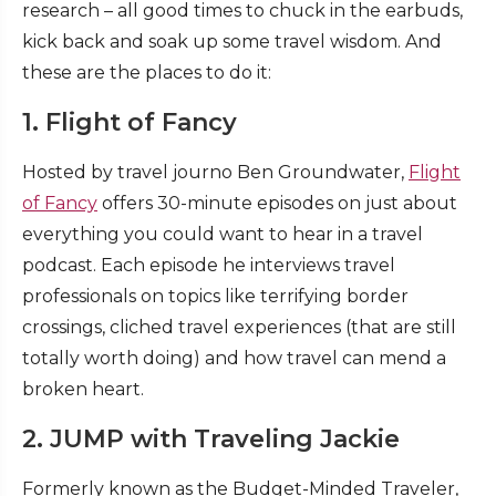
research – all good times to chuck in the earbuds,
kick back and soak up some travel wisdom. And
these are the places to do it:
1. Flight of Fancy
Hosted by travel journo Ben Groundwater,
Flight
of Fancy
offers 30-minute episodes on just about
everything you could want to hear in a travel
podcast. Each episode he interviews travel
professionals on topics like terrifying border
crossings, cliched travel experiences (that are still
totally worth doing) and how travel can mend a
broken heart.
2. JUMP with Traveling Jackie
Formerly known as the Budget-Minded Traveler,