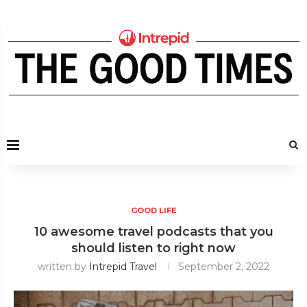
GOOD LIFE
10 awesome travel podcasts that you
should listen to right now
written by
Intrepid Travel
September 2, 2022