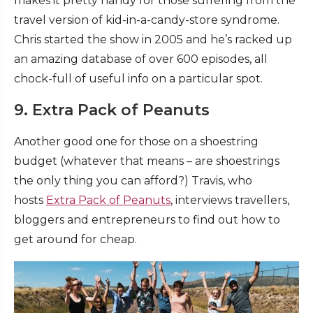
makes it pretty handy for those suffering from the
travel version of kid-in-a-candy-store syndrome.
Chris started the show in 2005 and he’s racked up
an amazing database of over 600 episodes, all
chock-full of useful info on a particular spot.
9. Extra Pack of Peanuts
Another good one for those on a shoestring
budget (whatever that means – are shoestrings
the only thing you can afford?) Travis, who
hosts
Extra Pack of Peanuts
, interviews travellers,
bloggers and entrepreneurs to find out how to
get around for cheap.