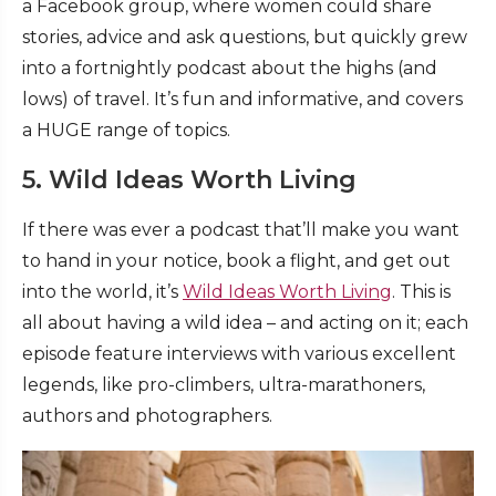
a Facebook group, where women could share
stories, advice and ask questions, but quickly grew
into a fortnightly podcast about the highs (and
lows) of travel. It’s fun and informative, and covers
a HUGE range of topics.
5. Wild Ideas Worth Living
If there was ever a podcast that’ll make you want
to hand in your notice, book a flight, and get out
into the world, it’s
Wild Ideas Worth Living
. This is
all about having a wild idea – and acting on it; each
episode feature interviews with various excellent
legends, like pro-climbers, ultra-marathoners,
authors and photographers.