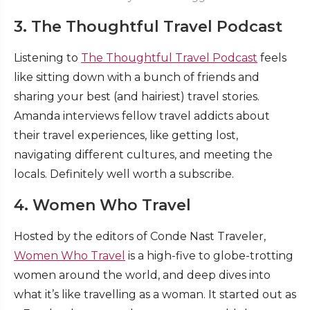
3. The Thoughtful Travel Podcast
Listening to
The Thoughtful Travel Podcast
feels
like sitting down with a bunch of friends and
sharing your best (and hairiest) travel stories.
Amanda interviews fellow travel addicts about
their travel experiences, like getting lost,
navigating different cultures, and meeting the
locals. Definitely well worth a subscribe.
4. Women Who Travel
Hosted by the editors of Conde Nast Traveler,
Women Who Travel
is a high-five to globe-trotting
women around the world, and deep dives into
what it’s like travelling as a woman. It started out as