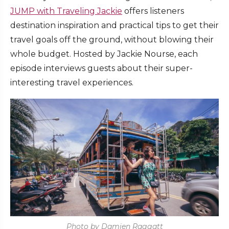
JUMP with Traveling Jackie
offers listeners
destination inspiration and practical tips to get their
travel goals off the ground, without blowing their
whole budget. Hosted by Jackie Nourse, each
episode interviews guests about their super-
interesting travel experiences.
Photo by Damien Raggatt