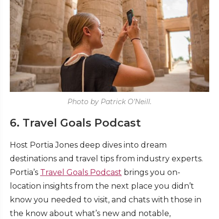
Photo by Patrick O’Neill.
6. Travel Goals Podcast
Host Portia Jones deep dives into dream
destinations and travel tips from industry experts.
Portia’s
Travel Goals Podcast
brings you on-
location insights from the next place you didn’t
know you needed to visit, and chats with those in
the know about what’s new and notable,