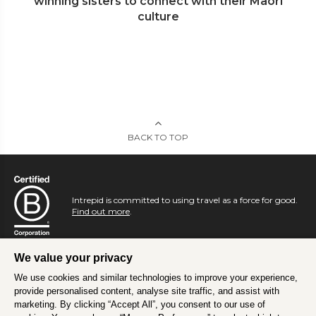
winning sisters to connect with their Maori
culture
BACK TO TOP
Intrepid is committed to using travel as a force for good.
Find out more
.
We value your privacy
We use cookies and similar technologies to improve your experience,
provide personalised content, analyse site traffic, and assist with
marketing. By clicking “Accept All”, you consent to our use of