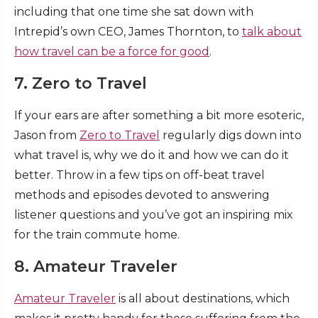
including that one time she sat down with
Intrepid’s own CEO, James Thornton, to
talk about
how travel can be a force for good
.
7. Zero to Travel
If your ears are after something a bit more esoteric,
Jason from
Zero to Travel
regularly digs down into
what travel is, why we do it and how we can do it
better. Throw in a few tips on off-beat travel
methods and episodes devoted to answering
listener questions and you’ve got an inspiring mix
for the train commute home.
8. Amateur Traveler
Amateur Traveler
is all about destinations, which