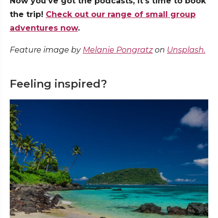
Now you’ve got the podcasts, it’s time to book
the trip!
Check out our range of small group
adventures now
.
Feature image by
Melanie Pongratz
on
Unsplash.
Feeling inspired?