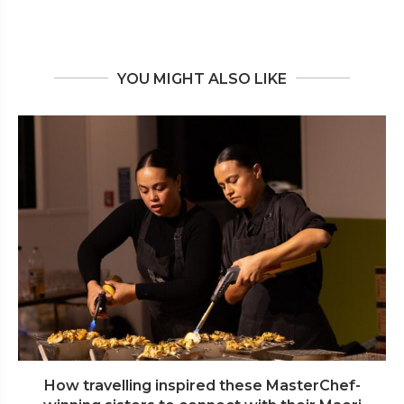
YOU MIGHT ALSO LIKE
How travelling inspired these MasterChef-