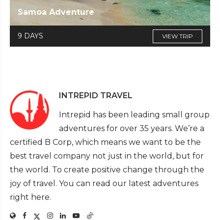
Samoa Adventure
9 DAYS
VIEW TRIP
INTREPID TRAVEL
Intrepid has been leading small group
adventures for over 35 years. We’re a
certified B Corp, which means we want to be the
best travel company not just in the world, but for
the world. To create positive change through the
joy of travel. You can read our latest adventures
right here.