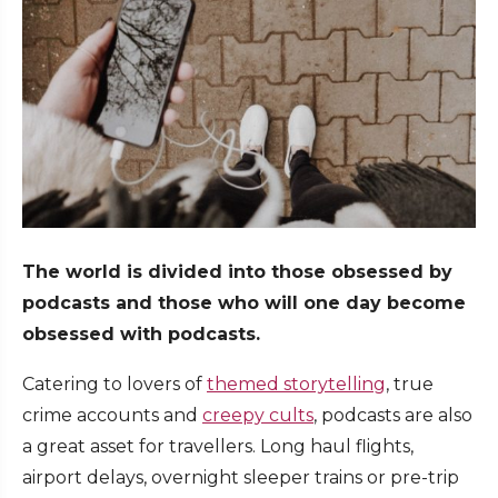
The world is divided into those obsessed by
podcasts and those who will one day become
obsessed with podcasts.
Catering to lovers of
themed storytelling
, true
crime accounts and
creepy cults
, podcasts are also
a great asset for travellers. Long haul flights,
airport delays, overnight sleeper trains or pre-trip