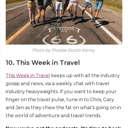
Photo by Phoebe Escott-Kenny.
10. This Week in Travel
This Week in Travel
keeps up with all the industry
gossip and news, via a weekly chat with travel
industry heavyweights. If you want to keep your
finger on the travel pulse, tune in to Chris, Gary
and Jen as they chew the fat on what’s going on in
the world of adventure and travel trends.