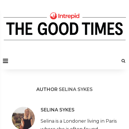
AUTHOR
SELINA SYKES
SELINA SYKES
Selina is a Londoner living in Paris