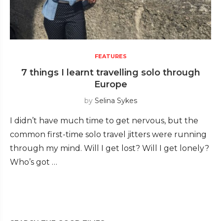
FEATURES
7 things I learnt travelling solo through
Europe
by
Selina Sykes
I didn’t have much time to get nervous, but the
common first-time solo travel jitters were running
through my mind. Will I get lost? Will I get lonely?
Who’s got …