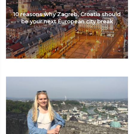
10 reasons why Zagreb, Croatia should
be your next European city break