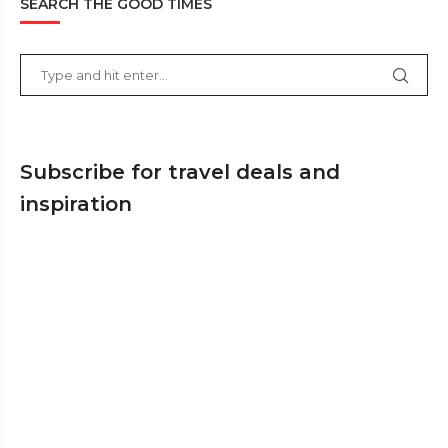
SEARCH THE GOOD TIMES
Subscribe for travel deals and
inspiration