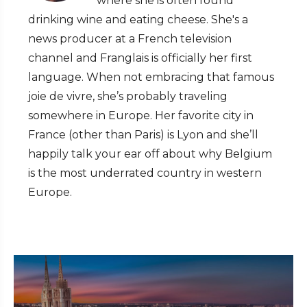
where she is often found
drinking wine and eating cheese. She's a
news producer at a French television
channel and Franglais is officially her first
language. When not embracing that famous
joie de vivre, she’s probably traveling
somewhere in Europe. Her favorite city in
France (other than Paris) is Lyon and she’ll
happily talk your ear off about why Belgium
is the most underrated country in western
Europe.