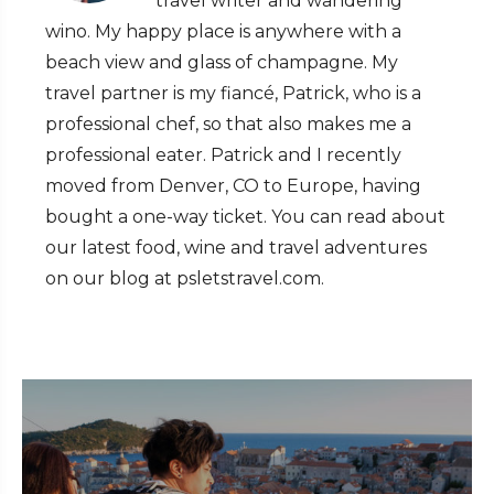
travel writer and wandering
wino. My happy place is anywhere with a
beach view and glass of champagne. My
travel partner is my fiancé, Patrick, who is a
professional chef, so that also makes me a
professional eater. Patrick and I recently
moved from Denver, CO to Europe, having
bought a one-way ticket. You can read about
our latest food, wine and travel adventures
on our blog at psletstravel.com.