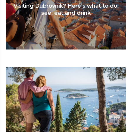
Visiting Dubrovnik? Here’s what to do,
see, eat and drink