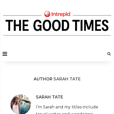
AUTHOR
SARAH TATE
SARAH TATE
I’m Sarah and my titles include