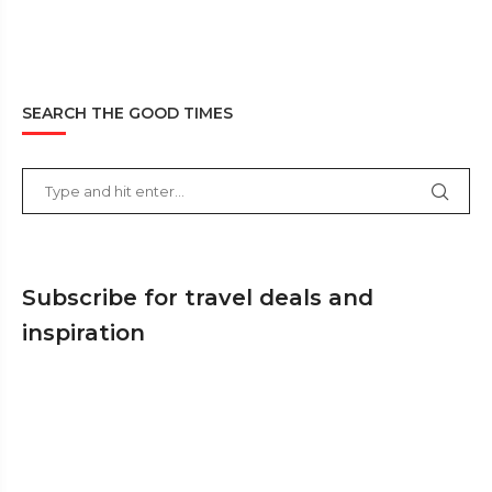
SEARCH THE GOOD TIMES
Subscribe for travel deals and
inspiration