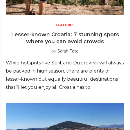
FEATURES
Lesser-known Croatia: 7 stunning spots
where you can avoid crowds
by
Sarah Tate
While hotspots like Split and Dubrovnik will always
be packed in high season, there are plenty of
lesser-known but equally beautiful destinations
that’ll let you enjoy all Croatia has to …