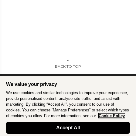
BACK TO TOP
We value your privacy
We use cookies and similar technologies to improve your experience,
Intrepid is committed to using travel as a force for good.
Find out more
.
provide personalised content, analyse site traffic, and assist with
marketing. By clicking “Accept All”, you consent to our use of
cookies. You can choose “Manage Preferences” to select which types
of cookies you allow. For more information, see our
Cookie Policy
Accept All