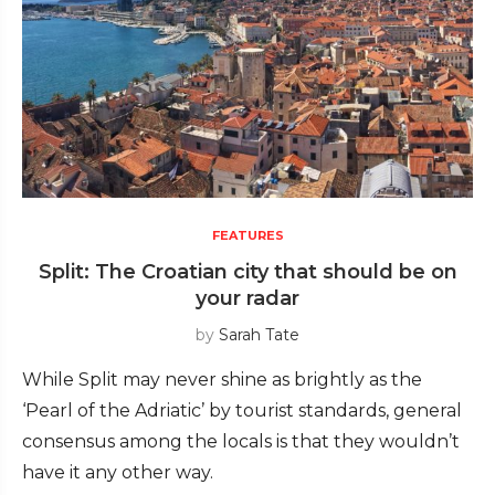
FEATURES
Split: The Croatian city that should be on
your radar
by
Sarah Tate
While Split may never shine as brightly as the
‘Pearl of the Adriatic’ by tourist standards, general
consensus among the locals is that they wouldn’t
have it any other way.