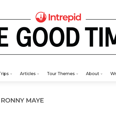
Trips
Articles
Tour Themes
About
Wr
R
RONNY MAYE