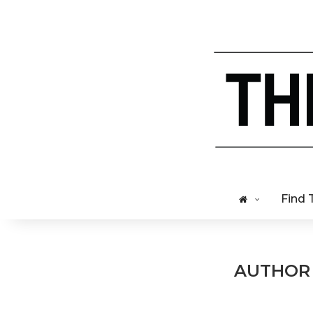
Find 
AUTHO