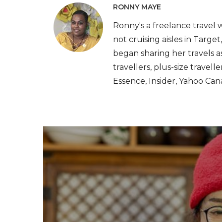
RONNY MAYE
Ronny's a freelance travel 
not cruising aisles in Target
began sharing her travels as
travellers, plus-size travel
Essence, Insider, Yahoo Can