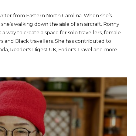
writer from Eastern North Carolina. When she’s
, she’s walking down the aisle of an aircraft. Ronny
 a way to create a space for solo travellers, female
lers and Black travellers. She has contributed to
ada, Reader's Digest UK, Fodor's Travel and more.