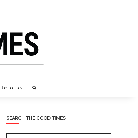
ite for us
SEARCH THE GOOD TIMES