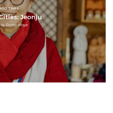
OOD TRIPS
Cities: Jeonju
n by
Ronny Maye