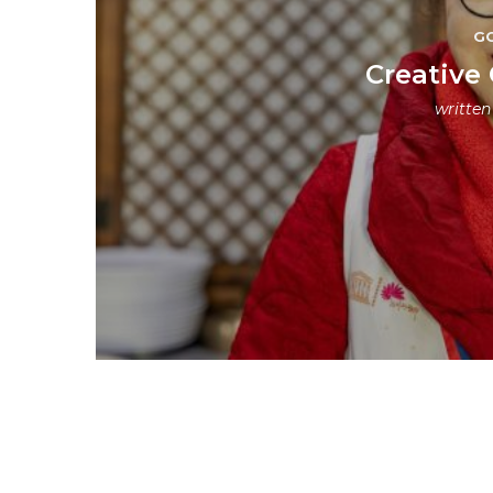
G
Creative 
writte