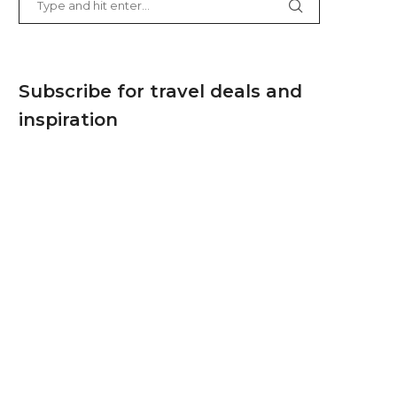
Subscribe for travel deals and
inspiration