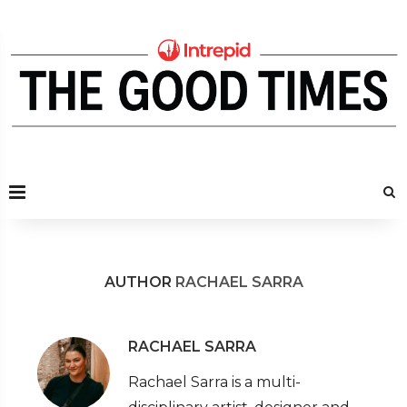
AUTHOR
RACHAEL SARRA
RACHAEL SARRA
Rachael Sarra is a multi-