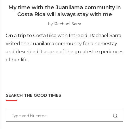
My time with the Juanilama community in
Costa Rica will always stay with me
by
Rachael Sarra
On a trip to Costa Rica with Intrepid, Rachael Sarra
visited the Juanilama community for a homestay
and described it as one of the greatest experiences
of her life.
SEARCH THE GOOD TIMES