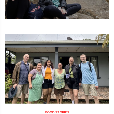
GOOD STORIES