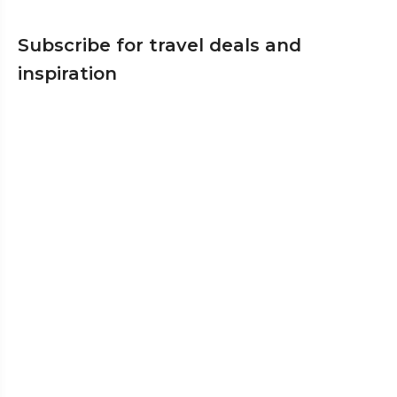
Subscribe for travel deals and
inspiration