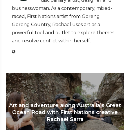
disciplinary artist, designer and
businesswoman. As a contemporary, mixed-
raced, First Nations artist from Goreng
Goreng Country, Rachael uses art as a
powerful tool and outlet to explore themes
and resolve conflict within herself.
Art and adventure along Australia’s Great
Ocean Road with First Nations creative
Rachael Sarra