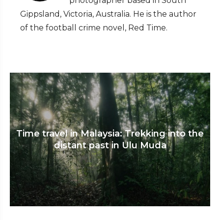
photographer based in South
Gippsland, Victoria, Australia. He is the author
of the football crime novel, Red Time.
Time travel in Malaysia: Trekking into the
distant past in Ulu Muda