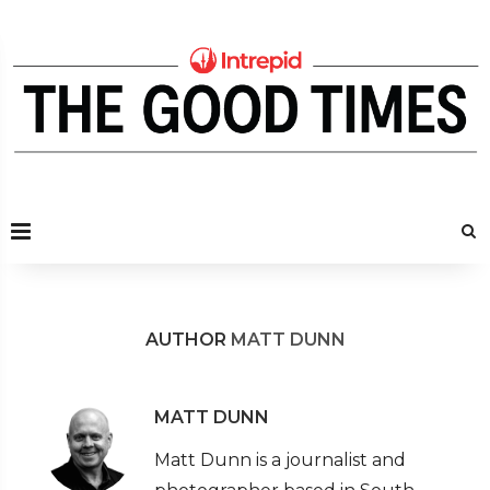
AUTHOR
MATT DUNN
MATT DUNN
Matt Dunn is a journalist and