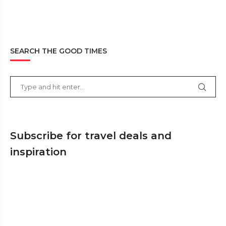
SEARCH THE GOOD TIMES
Subscribe for travel deals and
inspiration