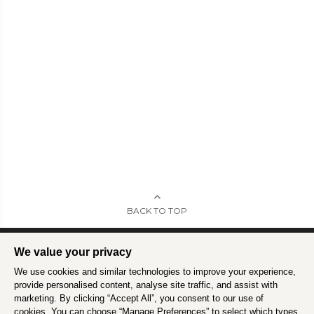
BACK TO TOP
We value your privacy
We use cookies and similar technologies to improve your experience,
Intrepid is committed to using travel as a force for good.
Find out more
.
provide personalised content, analyse site traffic, and assist with
marketing. By clicking “Accept All”, you consent to our use of
cookies. You can choose “Manage Preferences” to select which types