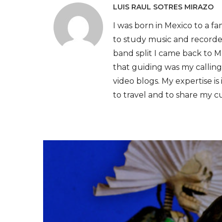
LUIS RAUL SOTRES MIRAZO
I was born in Mexico to a fam
to study music and recorde
band split I came back to Me
that guiding was my calling
video blogs. My expertise is 
to travel and to share my c