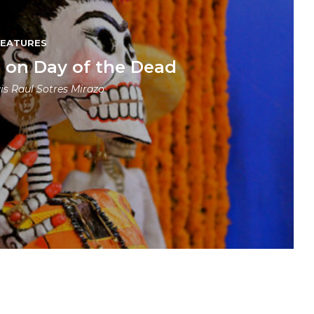
FEATURES
e on Day of the Dead
is Raul Sotres Mirazo