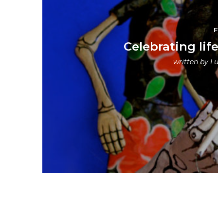
Celebrating lif
written by
Lu