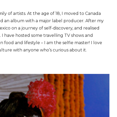
ily of artists. At the age of 18, I moved to Canada
d an album with a major label producer. After my
xico on a journey of self-discovery, and realised
. I have hosted some travelling TV shows and
in food and lifestyle – I am the selfie master! I love
ulture with anyone who’s curious about it.