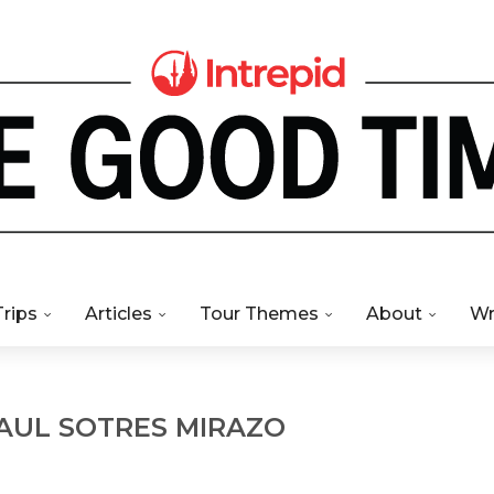
Trips
Articles
Tour Themes
About
Wr
RAUL SOTRES MIRAZO