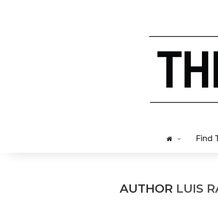
Find 
AUTHOR
LUIS 