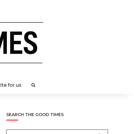
ite for us
SEARCH THE GOOD TIMES