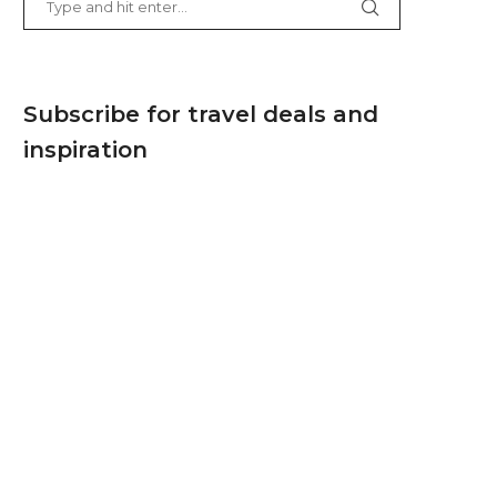
Subscribe for travel deals and
inspiration