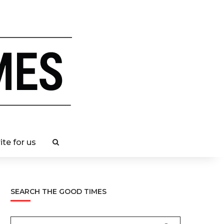
ite for us
SEARCH THE GOOD TIMES