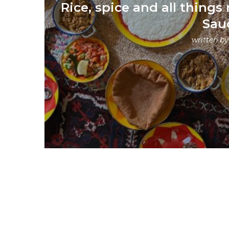
Rice, spice and all things 
Sau
written b