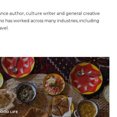
ance author, culture writer and general creative
 has worked across many industries, including
avel.
OOD LIFE