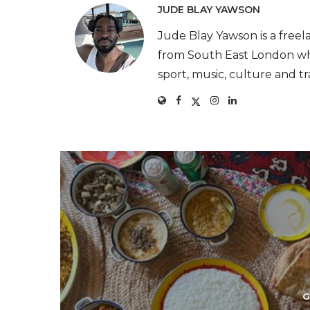
JUDE BLAY YAWSON
Jude Blay Yawson is a freel
from South East London who
sport, music, culture and tr
G