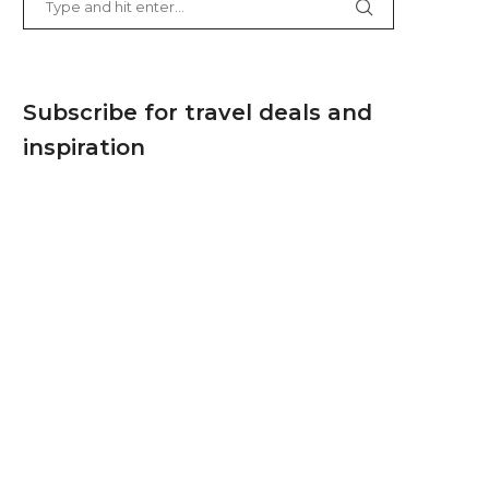
Subscribe for travel deals and
inspiration