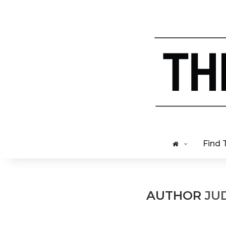
Find 
AUTHOR
JU