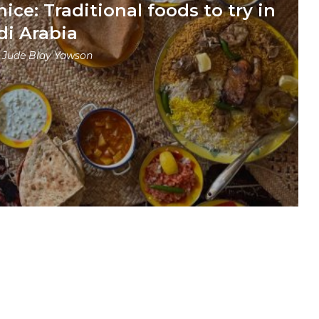
nice: Traditional foods to try in
di Arabia
y
Jude Blay Yawson