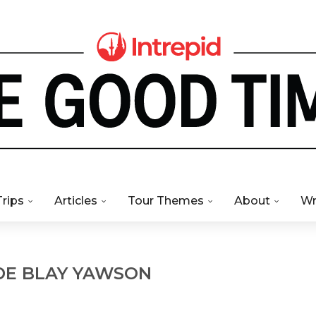
Trips
Articles
Tour Themes
About
Wr
DE BLAY YAWSON