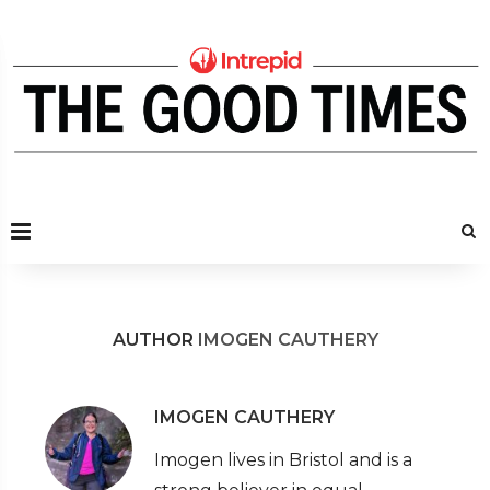
AUTHOR
IMOGEN CAUTHERY
IMOGEN CAUTHERY
Imogen lives in Bristol and is a