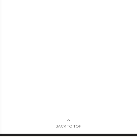
BACK TO TOP