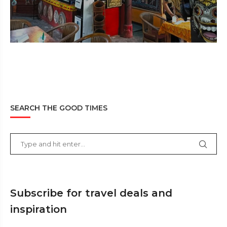
SEARCH THE GOOD TIMES
Subscribe for travel deals and
inspiration