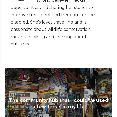
strong believer in equal
opportunities and sharing her stories to
improve treatment and freedom for the
disabled. She's loves travelling and is
passionate about wildlife conservation,
mountain hiking and learning about
cultures.
The community hub that I could’ve used
a few times in my life