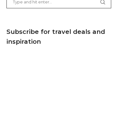
Subscribe for travel deals and
inspiration