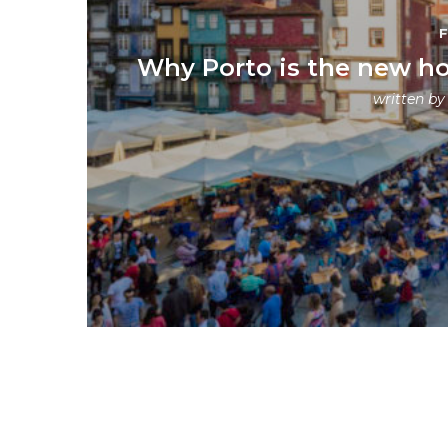
Why Porto is the new ho
written b