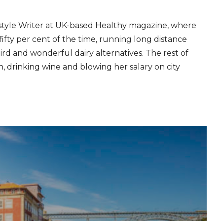
estyle Writer at UK-based Healthy magazine, where
fifty per cent of the time, running long distance
ird and wonderful dairy alternatives. The rest of
ion, drinking wine and blowing her salary on city