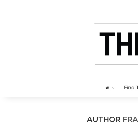
Find 
AUTHOR
FRA