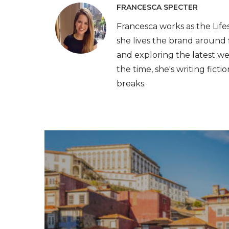
FRANCESCA SPECTER
Francesca works as the Lif
she lives the brand around 
and exploring the latest we
the time, she's writing fict
breaks.