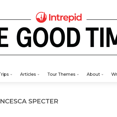
Trips
Articles
Tour Themes
About
Wr
NCESCA SPECTER