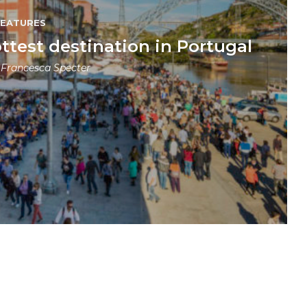
FEATURES
ttest destination in Portugal
y
Francesca Specter