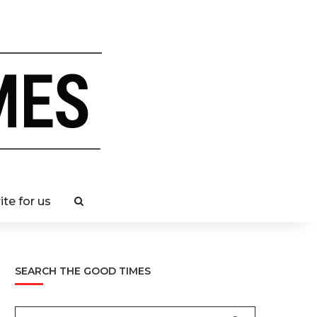
ite for us
SEARCH THE GOOD TIMES