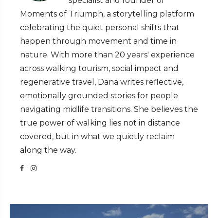
specialist and founder of
Moments of Triumph, a storytelling platform
celebrating the quiet personal shifts that
happen through movement and time in
nature. With more than 20 years' experience
across walking tourism, social impact and
regenerative travel, Dana writes reflective,
emotionally grounded stories for people
navigating midlife transitions. She believes the
true power of walking lies not in distance
covered, but in what we quietly reclaim
along the way.