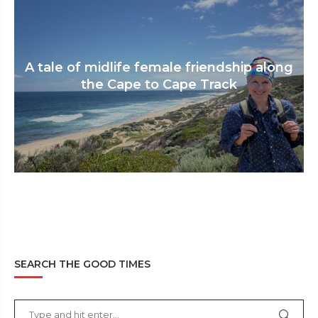
A tale of midlife female friendship along
the Cape to Cape Track
SEARCH THE GOOD TIMES