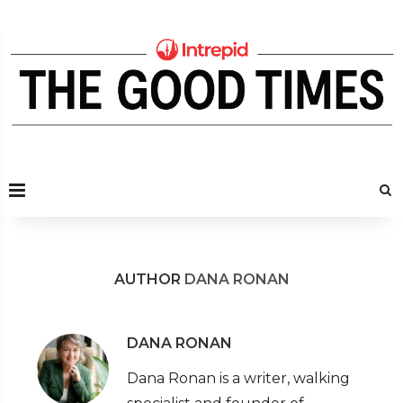
AUTHOR
DANA RONAN
DANA RONAN
Dana Ronan is a writer, walking