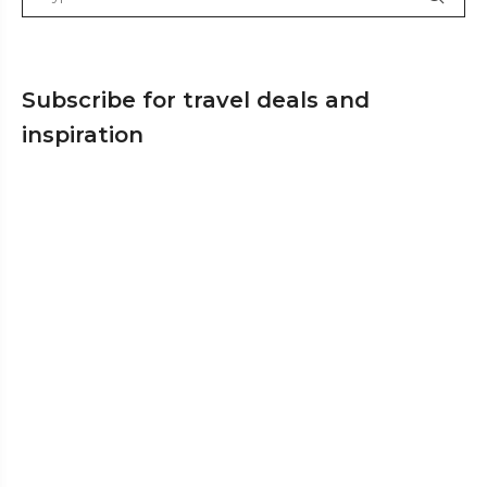
Subscribe for travel deals and
inspiration