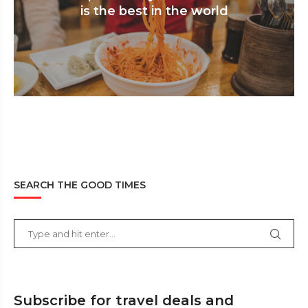
is the best in the world
SEARCH THE GOOD TIMES
Subscribe for travel deals and