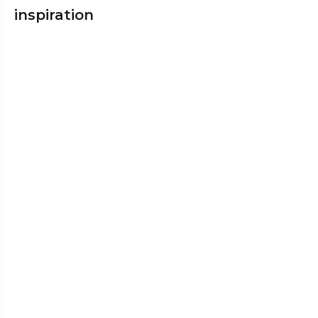
inspiration