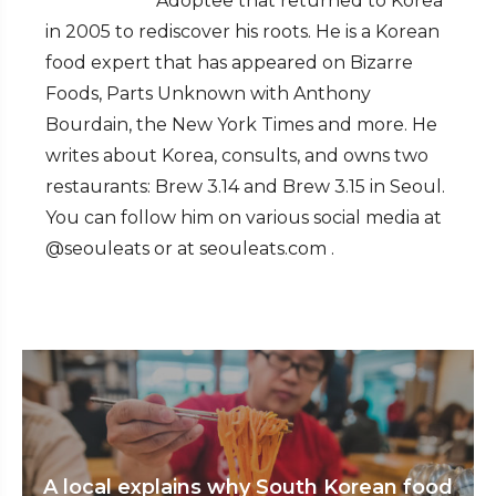
Adoptee that returned to Korea
in 2005 to rediscover his roots. He is a Korean
food expert that has appeared on Bizarre
Foods, Parts Unknown with Anthony
Bourdain, the New York Times and more. He
writes about Korea, consults, and owns two
restaurants: Brew 3.14 and Brew 3.15 in Seoul.
You can follow him on various social media at
@seouleats or at seouleats.com .
A local explains why South Korean food