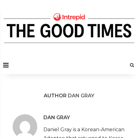
AUTHOR
DAN GRAY
DAN GRAY
Daniel Gray is a Korean-American