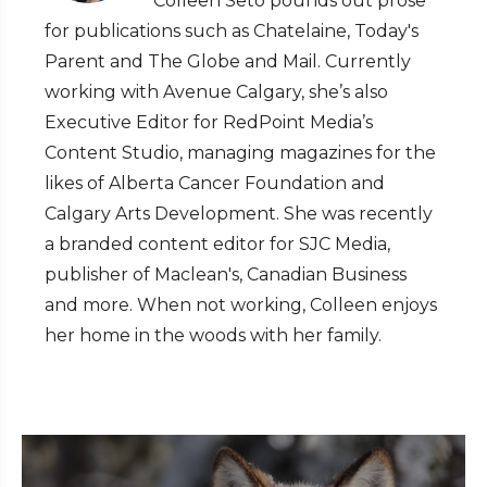
Colleen Seto pounds out prose
for publications such as Chatelaine, Today's
Parent and The Globe and Mail. Currently
working with Avenue Calgary, she’s also
Executive Editor for RedPoint Media’s
Content Studio, managing magazines for the
likes of Alberta Cancer Foundation and
Calgary Arts Development. She was recently
a branded content editor for SJC Media,
publisher of Maclean's, Canadian Business
and more. When not working, Colleen enjoys
her home in the woods with her family.