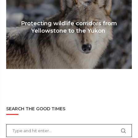
Protecting wildlife corridors from
Yellowstone to the Yukon
SEARCH THE GOOD TIMES