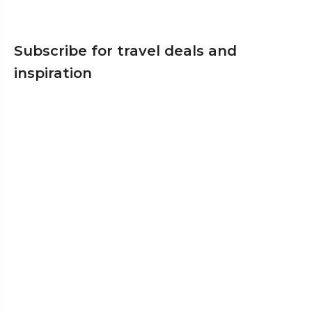
Subscribe for travel deals and
inspiration