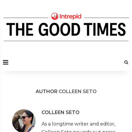
AUTHOR
COLLEEN SETO
COLLEEN SETO
As a longtime writer and editor,