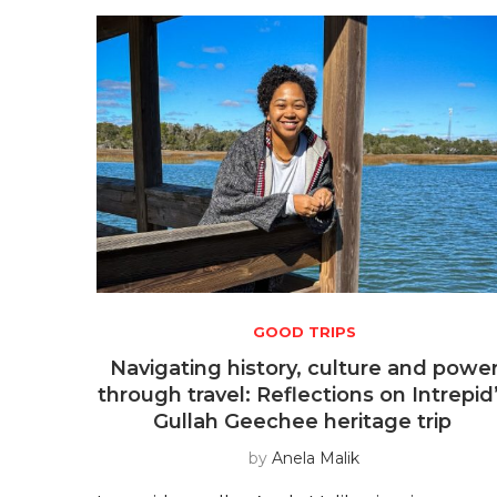
GOOD TRIPS
Navigating history, culture and powe
through travel: Reflections on Intrepid
Gullah Geechee heritage trip
by
Anela Malik