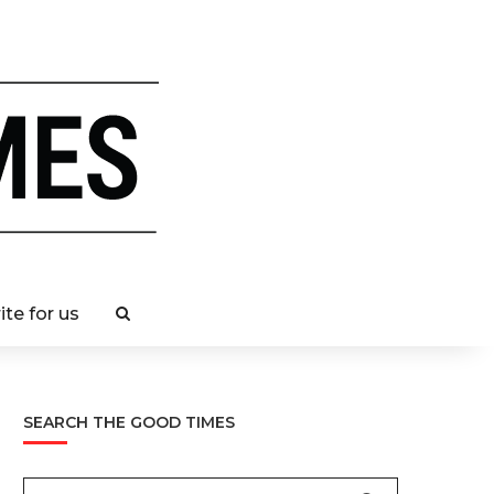
ite for us
SEARCH THE GOOD TIMES