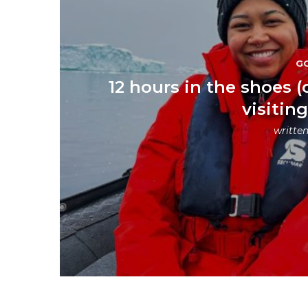
G
12 hours in the shoes (
visitin
writte