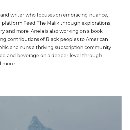
er and writer who focuses on embracing nuance,
r platform Feed The Malik through explorations
story and more. Anela is also working on a book
g contributions of Black peoples to American
aphic and runs a thriving subscription community
d and beverage on a deeper level through
d more.