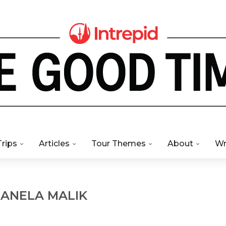
Trips
Articles
Tour Themes
About
Wr
R
ANELA MALIK