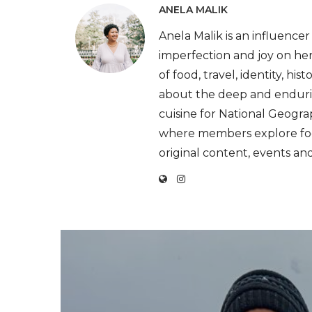
ANELA MALIK
Anela Malik is an influenc
imperfection and joy on he
of food, travel, identity, hi
about the deep and endurin
cuisine for National Geogr
where members explore foo
original content, events an