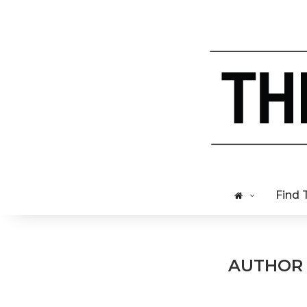
Find 
AUTHO