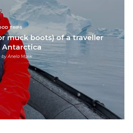
OOD TRIPS
or muck boots) of a traveller
g Antarctica
n by
Anela Malik