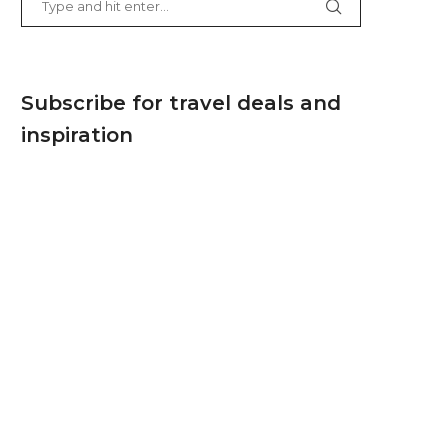
Subscribe for travel deals and
inspiration