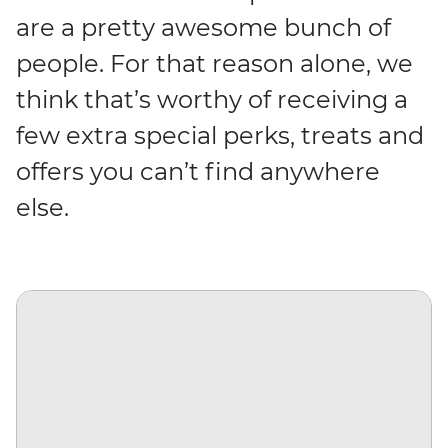
are a pretty awesome bunch of
people. For that reason alone, we
think that’s worthy of receiving a
few extra special perks, treats and
offers you can’t find anywhere
else.