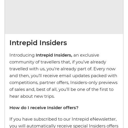
Intrepid Insiders
Introducing
Intrepid Insiders,
an exclusive
community of travellers that, if you’ve already
travelled with us, you’re already part of. Every now
and then, you’ll receive email updates packed with
competitions, partner offers, Insiders-only previews
of sales and, best of all, you’ll be one of the first to
hear about new trips.
How do I receive Insider offers?
If you have subscribed to our Intrepid eNewsletter,
you will automatically receive special Insiders offers