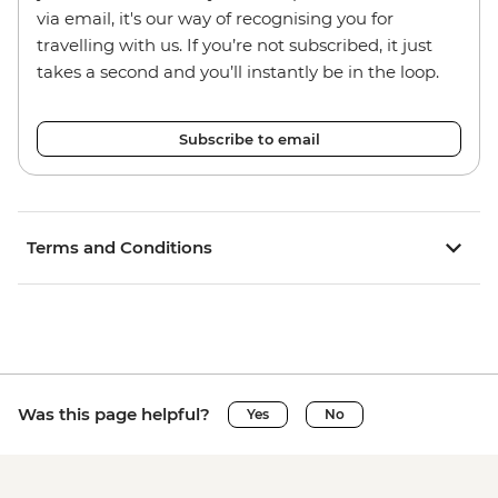
via email, it's our way of recognising you for
travelling with us. If you’re not subscribed, it just
takes a second and you’ll instantly be in the loop.
Subscribe to email
Terms and Conditions
Was this page helpful?
Yes
No