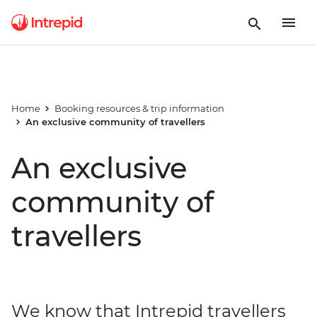
Home
Booking resources & trip information
An exclusive community of travellers
An exclusive
community of
travellers
We know that Intrepid travellers