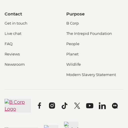
Contact
Purpose
Get in touch
B Corp
Live chat
The Intrepid Foundation
FAQ
People
Reviews
Planet
Newsroom
Wildlife
Modern Slavery Statement