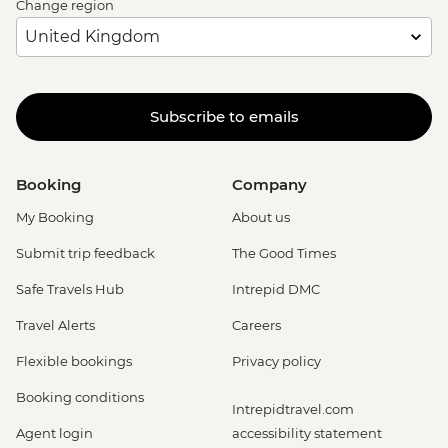
Change region
Subscribe to emails
Booking
Company
My Booking
About us
Submit trip feedback
The Good Times
Safe Travels Hub
Intrepid DMC
Travel Alerts
Careers
Flexible bookings
Privacy policy
Booking conditions
Intrepidtravel.com
Agent login
accessibility statement