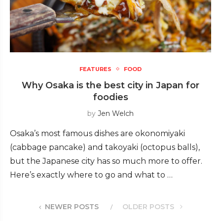
FEATURES
FOOD
Why Osaka is the best city in Japan for
foodies
by
Jen Welch
Osaka’s most famous dishes are okonomiyaki
(cabbage pancake) and takoyaki (octopus balls),
but the Japanese city has so much more to offer.
Here’s exactly where to go and what to …
NEWER POSTS
OLDER POSTS