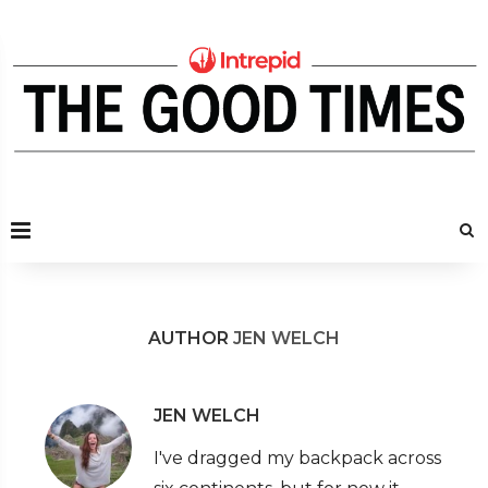
AUTHOR
JEN WELCH
JEN WELCH
I've dragged my backpack across