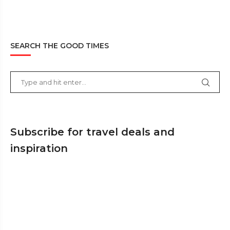
SEARCH THE GOOD TIMES
Subscribe for travel deals and
inspiration