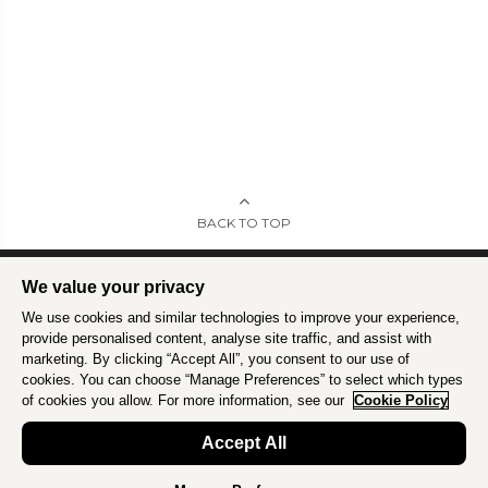
BACK TO TOP
We value your privacy
We use cookies and similar technologies to improve your experience,
Intrepid is committed to using travel as a force for good.
Find out more
.
provide personalised content, analyse site traffic, and assist with
marketing. By clicking “Accept All”, you consent to our use of
cookies. You can choose “Manage Preferences” to select which types
of cookies you allow. For more information, see our
Cookie Policy
Accept All