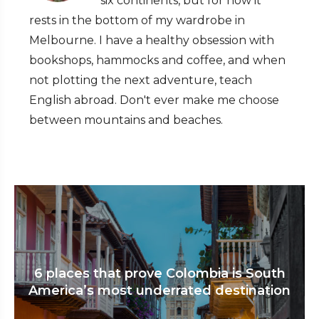
six continents, but for now it
rests in the bottom of my wardrobe in
Melbourne. I have a healthy obsession with
bookshops, hammocks and coffee, and when
not plotting the next adventure, teach
English abroad. Don't ever make me choose
between mountains and beaches.
6 places that prove Colombia is South
America’s most underrated destination