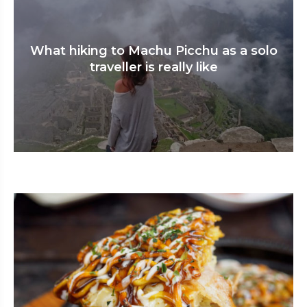
What hiking to Machu Picchu as a solo
traveller is really like