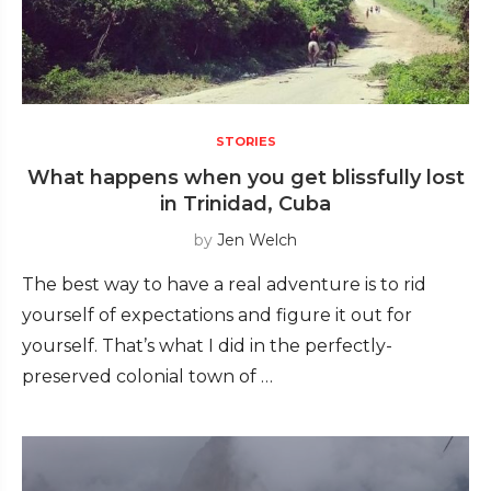
STORIES
What happens when you get blissfully lost
in Trinidad, Cuba
by
Jen Welch
The best way to have a real adventure is to rid
yourself of expectations and figure it out for
yourself. That’s what I did in the perfectly-
preserved colonial town of …