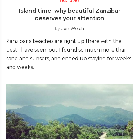
FEATURES
Island time: why beautiful Zanzibar
deserves your attention
by
Jen Welch
Zanzibar’s beaches are right up there with the
best I have seen, but I found so much more than
sand and sunsets, and ended up staying for weeks
and weeks.