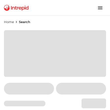
Home
Search