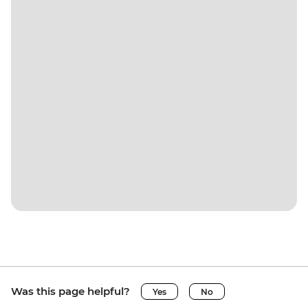
Was this page helpful?
Yes
No