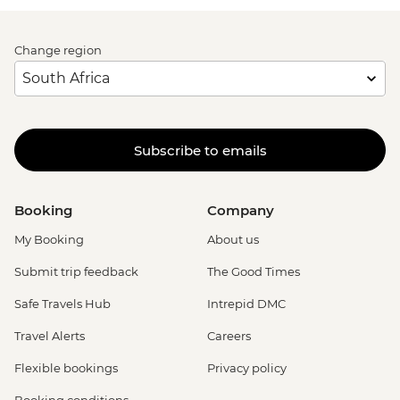
Change region
Subscribe to emails
Booking
Company
My Booking
About us
Submit trip feedback
The Good Times
Safe Travels Hub
Intrepid DMC
Travel Alerts
Careers
Flexible bookings
Privacy policy