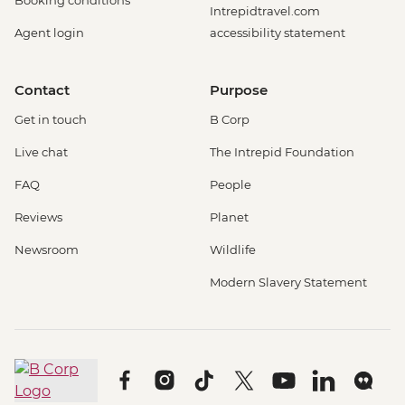
Booking conditions
Intrepidtravel.com
Agent login
accessibility statement
Contact
Purpose
Get in touch
B Corp
Live chat
The Intrepid Foundation
FAQ
People
Reviews
Planet
Newsroom
Wildlife
Modern Slavery Statement