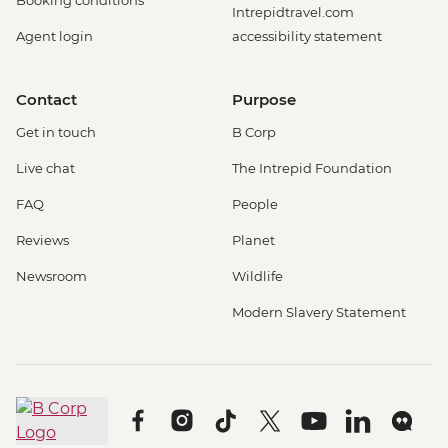
Booking conditions
Intrepidtravel.com
Agent login
accessibility statement
Contact
Purpose
Get in touch
B Corp
Live chat
The Intrepid Foundation
FAQ
People
Reviews
Planet
Newsroom
Wildlife
Modern Slavery Statement