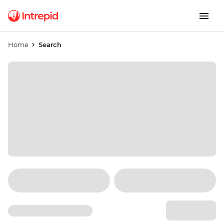
Home
Search