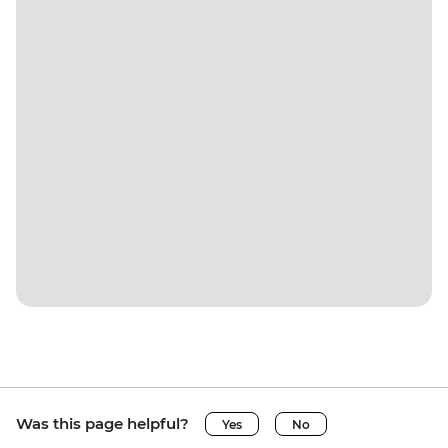
Was this page helpful?
Yes
No