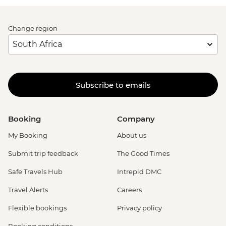
Change region
Subscribe to emails
Booking
Company
My Booking
About us
Submit trip feedback
The Good Times
Safe Travels Hub
Intrepid DMC
Travel Alerts
Careers
Flexible bookings
Privacy policy