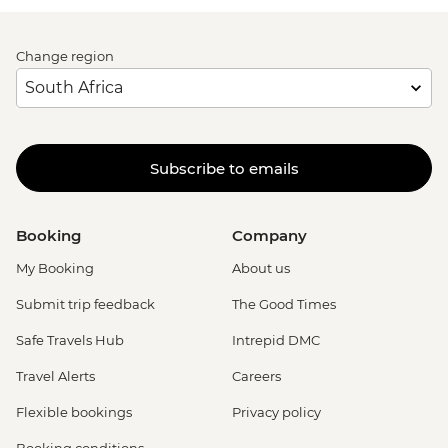
Change region
Subscribe to emails
Booking
Company
My Booking
About us
Submit trip feedback
The Good Times
Safe Travels Hub
Intrepid DMC
Travel Alerts
Careers
Flexible bookings
Privacy policy