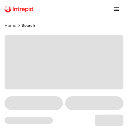
Home
Search