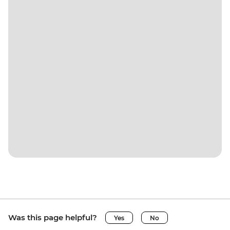
Was this page helpful?
Yes
No