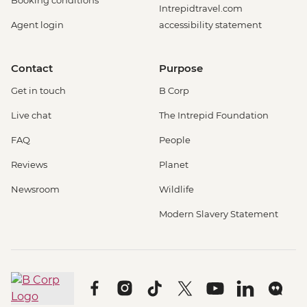
Booking conditions
Intrepidtravel.com
Agent login
accessibility statement
Contact
Purpose
Get in touch
B Corp
Live chat
The Intrepid Foundation
FAQ
People
Reviews
Planet
Newsroom
Wildlife
Modern Slavery Statement