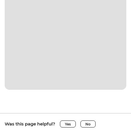
Was this page helpful?
Yes
No