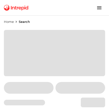
Home
Search