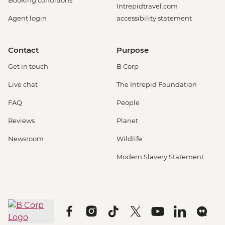
Booking conditions
Intrepidtravel.com
Agent login
accessibility statement
Contact
Purpose
Get in touch
B Corp
Live chat
The Intrepid Foundation
FAQ
People
Reviews
Planet
Newsroom
Wildlife
Modern Slavery Statement