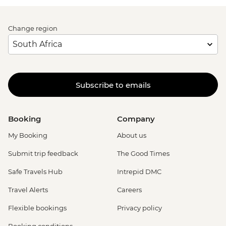
Change region
Subscribe to emails
Booking
Company
My Booking
About us
Submit trip feedback
The Good Times
Safe Travels Hub
Intrepid DMC
Travel Alerts
Careers
Flexible bookings
Privacy policy