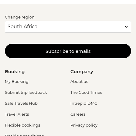
Change region
Subscribe to emails
Booking
Company
My Booking
About us
Submit trip feedback
The Good Times
Safe Travels Hub
Intrepid DMC
Travel Alerts
Careers
Flexible bookings
Privacy policy