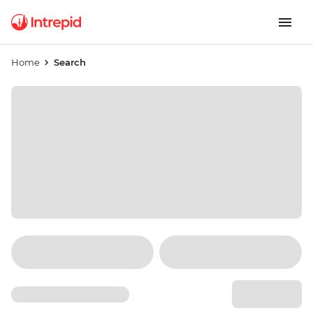
Home
Search