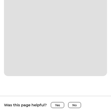
Was this page helpful?
Yes
No