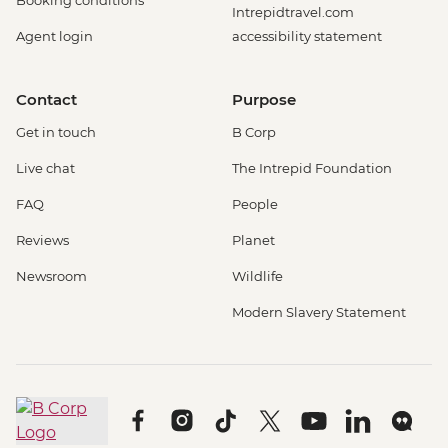
Booking conditions
Intrepidtravel.com
Agent login
accessibility statement
Contact
Purpose
Get in touch
B Corp
Live chat
The Intrepid Foundation
FAQ
People
Reviews
Planet
Newsroom
Wildlife
Modern Slavery Statement