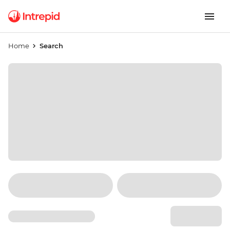
Home
Search