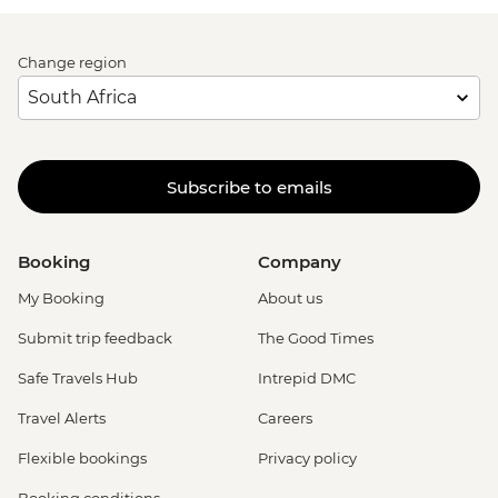
Change region
Subscribe to emails
Booking
Company
My Booking
About us
Submit trip feedback
The Good Times
Safe Travels Hub
Intrepid DMC
Travel Alerts
Careers
Flexible bookings
Privacy policy