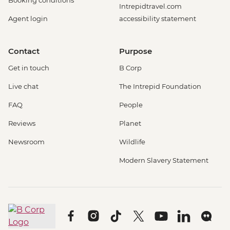
Booking conditions
Intrepidtravel.com
Agent login
accessibility statement
Contact
Purpose
Get in touch
B Corp
Live chat
The Intrepid Foundation
FAQ
People
Reviews
Planet
Newsroom
Wildlife
Modern Slavery Statement