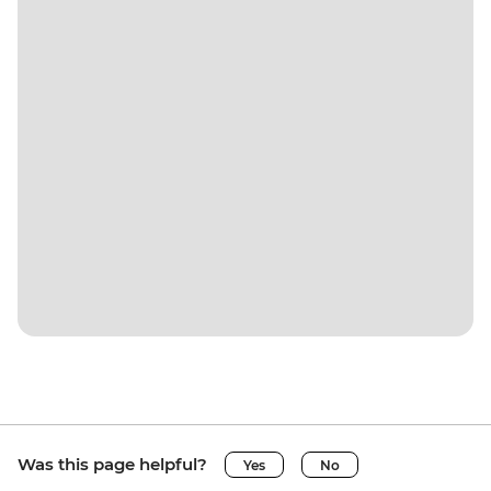
Was this page helpful?
Yes
No