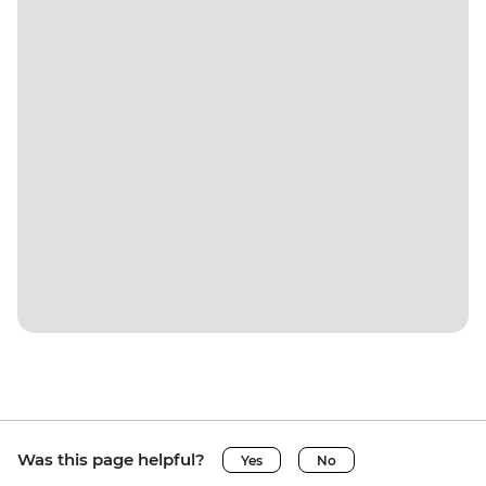
Was this page helpful?
Yes
No