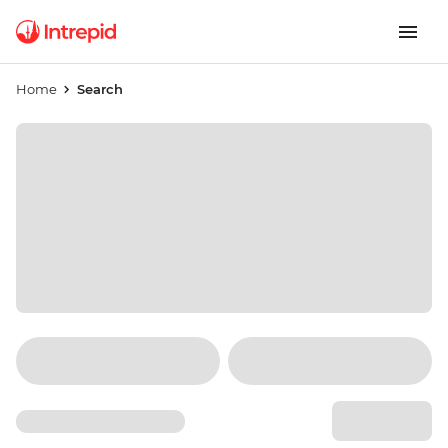
Home
Search