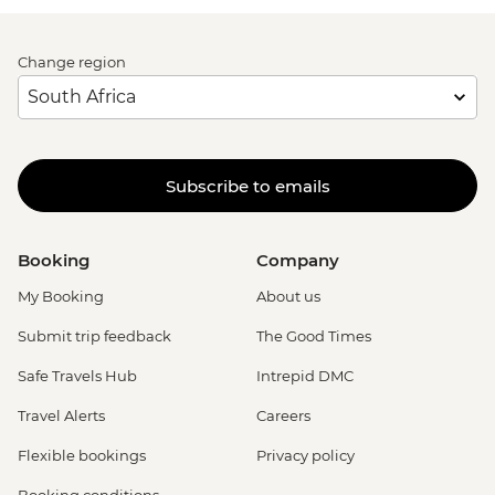
Change region
Subscribe to emails
Booking
Company
My Booking
About us
Submit trip feedback
The Good Times
Safe Travels Hub
Intrepid DMC
Travel Alerts
Careers
Flexible bookings
Privacy policy