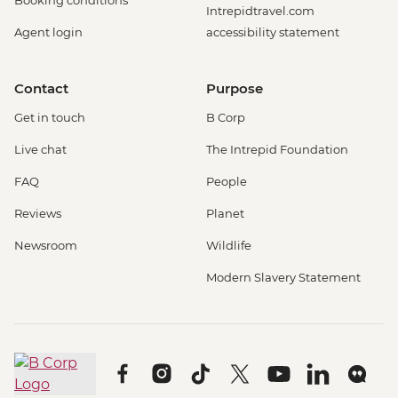
Booking conditions
Intrepidtravel.com
Agent login
accessibility statement
Contact
Purpose
Get in touch
B Corp
Live chat
The Intrepid Foundation
FAQ
People
Reviews
Planet
Newsroom
Wildlife
Modern Slavery Statement