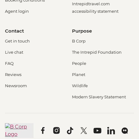
Booking conditions
Intrepidtravel.com
Agent login
accessibility statement
Contact
Purpose
Get in touch
B Corp
Live chat
The Intrepid Foundation
FAQ
People
Reviews
Planet
Newsroom
Wildlife
Modern Slavery Statement