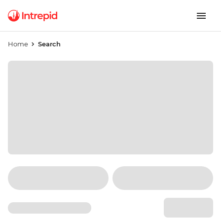
Home
Search