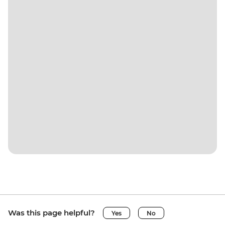
Was this page helpful?
Yes
No