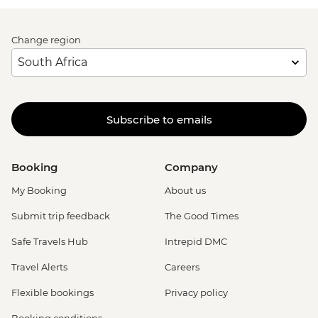
Change region
Subscribe to emails
Booking
Company
My Booking
About us
Submit trip feedback
The Good Times
Safe Travels Hub
Intrepid DMC
Travel Alerts
Careers
Flexible bookings
Privacy policy