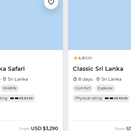
4.9
(109)
ka Safari
Classic Sri Lanka
 ·
Sri Lanka
8 days ·
Sri Lanka
Wildlife
Comfort
Explorer
ating
Physical rating
USD
$3,290
U
From
From