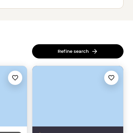
Refine search