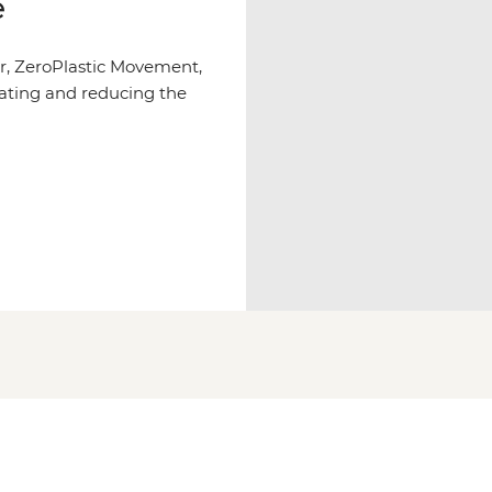
e
r, ZeroPlastic Movement,
ating and reducing the