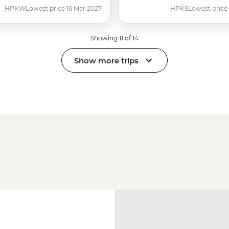
HPKW
Lowest price 16 Mar 2027
HPKS
Lowest price
Showing 11 of 14
Show more trips