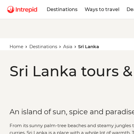
Destinations
Ways to travel
De
Home
Destinations
Asia
Sri Lanka
Sri Lanka tours &
An island of sun, spice and paradis
From its sunny palm-tree beaches and steamy jungles t
curries, Sri Lanka is a place with a whole lot of warmth. 