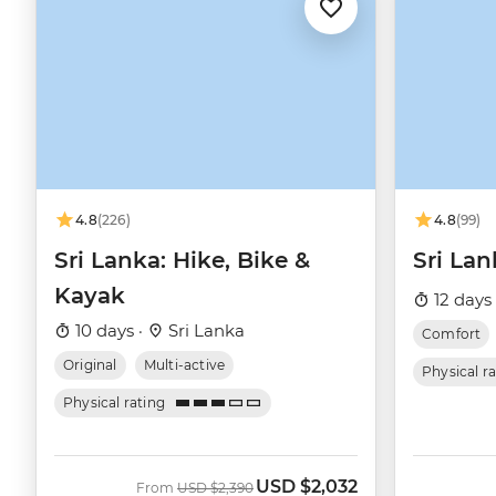
4.8
(226)
4.8
(99)
Sri Lanka: Hike, Bike &
Sri Lan
Kayak
12 days
10 days ·
Sri Lanka
Comfort
Original
Multi-active
Physical r
Physical rating
USD
$2,032
Was
Now
From
USD
$2,390