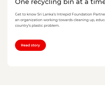
One recycling bin at a tim
Get to know Sri Lanka’s Intrepid Foundation Partne
an organization working towards cleaning up, educ
country’s plastic problem.
Read story