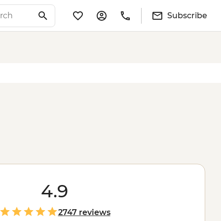
Subscribe
4.9
2747 reviews