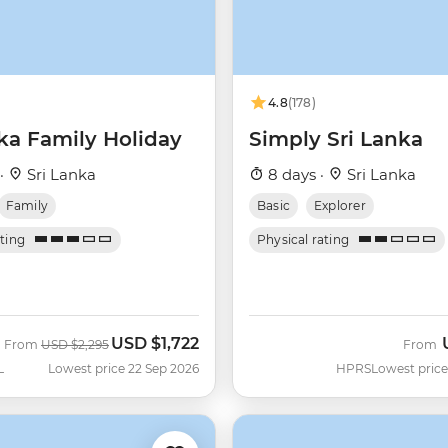
4.8
(178)
ka Family Holiday
Simply Sri Lanka
 ·
Sri Lanka
8 days ·
Sri Lanka
Family
Basic
Explorer
ating
Physical rating
USD
$1,722
Was
Now
From
USD
$2,295
From
L
Lowest price 22 Sep 2026
HPRS
Lowest price