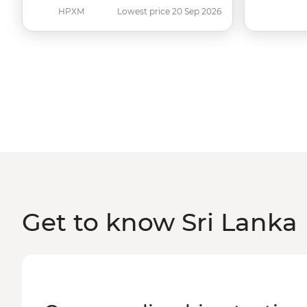
HPXM
Lowest price 20 Sep 2026
Get to know Sri Lanka