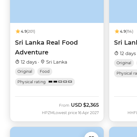
4.9
(201)
4.9
(114)
Sri Lanka Real Food
Sri Lan
Adventure
12 days
12 days ·
Sri Lanka
Original
Original
Food
Physical r
Physical rating
USD
$2,365
From
HPZM
Lowest price 16 Apr 2027
HHF