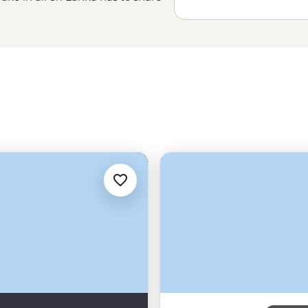
lombo
to the ancient ruins of
of traditions in play, walk among
ore. Sri Lanka may be an island,