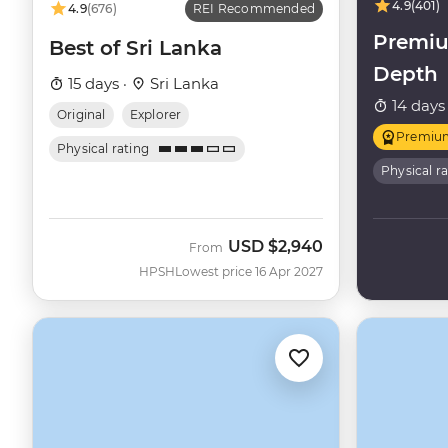
4.9
(401)
4.9
(676)
REI Recommended
Premiu
Best of Sri Lanka
Depth
15 days ·
Sri Lanka
14 days
Original
Explorer
Premiu
Physical rating
Physical r
USD
$2,940
From
HPSH
Lowest price 16 Apr 2027