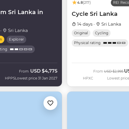
4.8
(217)
REI Re
m Sri Lanka in
Cycle Sri Lanka
14 days ·
Sri Lanka
 ·
Sri Lanka
Original
Cycling
m
Explorer
Physical rating
ating
USD
$4,775
U
Was
N
From
From
USD
$2,995
HPPS
Lowest price 31 Jan 2027
HPXC
Lowest price