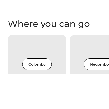
Where you can go
Colombo
Negombo