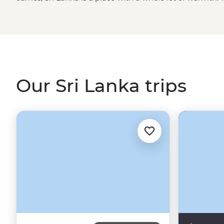
as you journey far and wide from the modern city of
Co
Anuradhapura. Along the way, pause to watch centuries 
the cloud forests, look for wild elephants and so much m
but it has a continent’s worth of treasure.
Our Sri Lanka trips