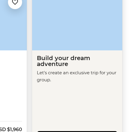
Build your dream
adventure
Let's create an exclusive trip for your
group.
SD
$1,960