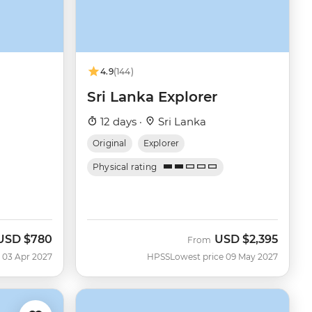
4.9
(144)
Sri Lanka Explorer
12 days ·
Sri Lanka
Original
Explorer
Physical rating
USD
$780
USD
$2,395
From
 03 Apr 2027
HPSS
Lowest price 09 May 2027