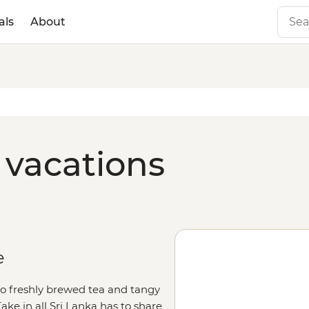
als
About
 vacations
e
o freshly brewed tea and tangy
Take in all Sri Lanka has to share