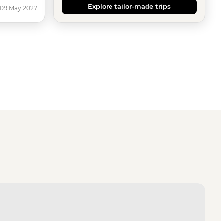
Explore tailor-made trips
 09 May 2027