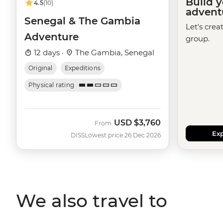
Build 
4.5
(10)
advent
Senegal & The Gambia
Let's crea
Adventure
group.
12 days ·
The Gambia, Senegal
Original
Expeditions
Physical rating
USD
$3,760
From
Exp
DISS
Lowest price 26 Dec 2026
We also travel to