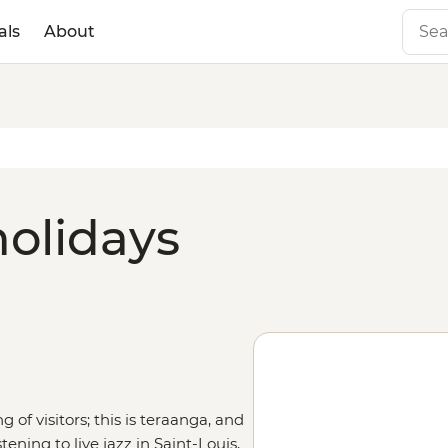
als
About
holidays
of visitors; this is teraanga, and
tening to live jazz in Saint-Louis,