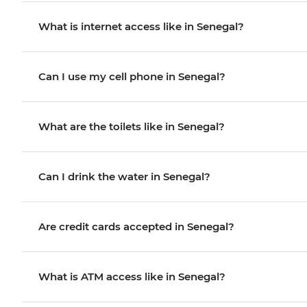
What is internet access like in Senegal?
Can I use my cell phone in Senegal?
What are the toilets like in Senegal?
Can I drink the water in Senegal?
Are credit cards accepted in Senegal?
What is ATM access like in Senegal?