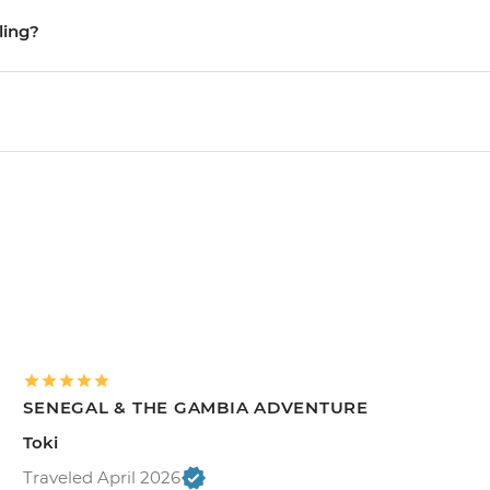
ling?
SENEGAL & THE GAMBIA ADVENTURE
Toki
Traveled April 2026