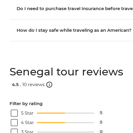
Do I need to purchase travel insurance before trave
How do I stay safe while traveling as an American?
Senegal tour reviews
4.5 .
10 reviews
Filter by rating
5 Star
5
4 Star
5
3 Star
0