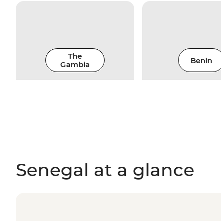
The
Benin
Gambia
Senegal at a glance