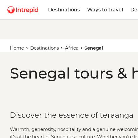
Destinations
Ways to travel
De
Home
Destinations
Africa
Senegal
Senegal tours & 
Discover the essence of teraanga
Warmth, generosity, hospitality and a genuine welcoming 
it's at the heart of Senegalese culture. Whether you're lis