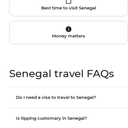
Best time to visit Senegal
Money matters
Senegal travel FAQs
Do I need a visa to travel to Senegal?
Is tipping customary in Senegal?