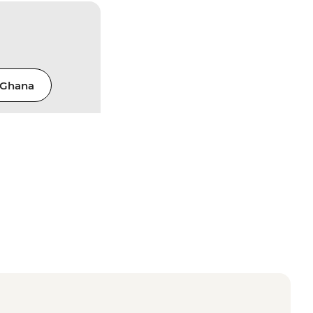
Ghana