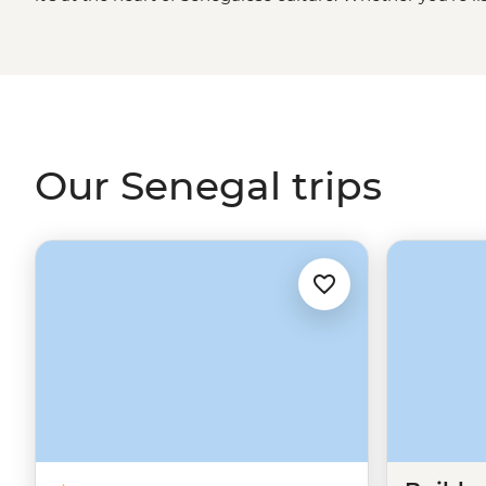
cruising through Djoudj National Park in a traditional d
golden sand beaches of Cap Skirring or sharing a family-
embrace this unique West
African
culture. It won't be 
teraanga like a local.
Our Senegal trips