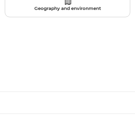
Geography and environment