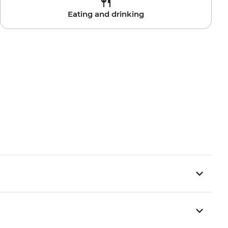
Eating and drinking