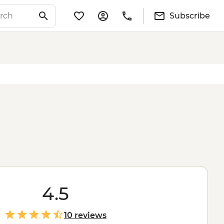
Subscribe
4.5
10 reviews