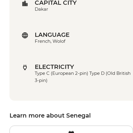
CAPITAL CITY
Dakar
LANGUAGE
French, Wolof
ELECTRICITY
Type C (European 2-pin) Type D (Old British
3-pin)
Learn more about Senegal