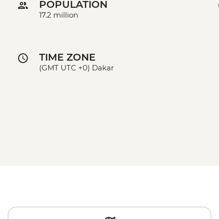
POPULATION
17.2 million
TIME ZONE
(GMT UTC +0) Dakar