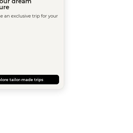
your dream
ure
te an exclusive trip for your
lore tailor-made trips