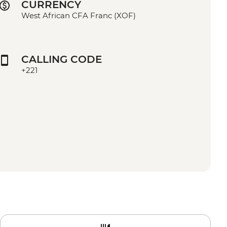
CURRENCY
West African CFA Franc (XOF)
CALLING CODE
+221