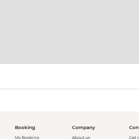
Booking
Company
Con
My Booking
About us
Get 