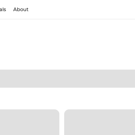
als
About