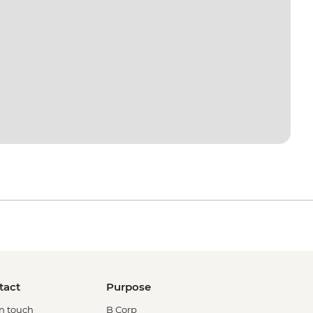
tact
Purpose
in touch
B Corp