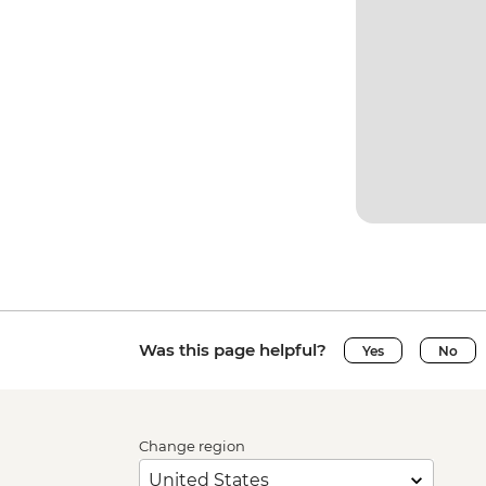
Was this page helpful?
Yes
No
Change region