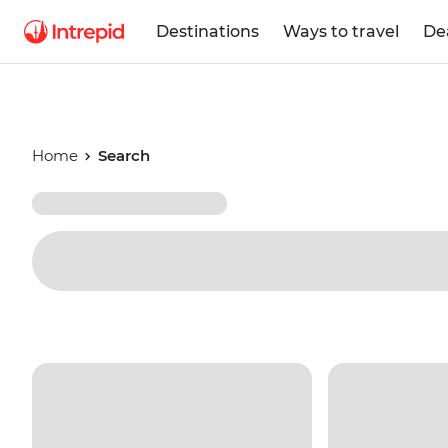
Destinations
Ways to travel
De
Home
Search