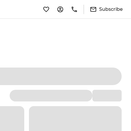
Subscribe