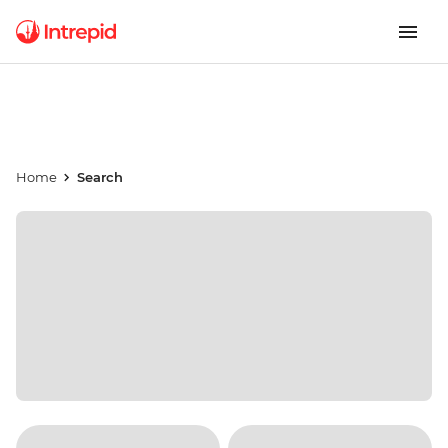
Home
Search