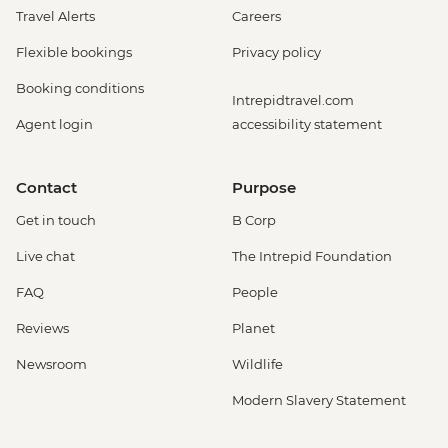
Travel Alerts
Careers
Flexible bookings
Privacy policy
Booking conditions
Intrepidtravel.com
Agent login
accessibility statement
Contact
Purpose
Get in touch
B Corp
Live chat
The Intrepid Foundation
FAQ
People
Reviews
Planet
Newsroom
Wildlife
Modern Slavery Statement