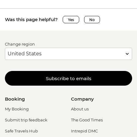
Was this page helpful?
Yes
No
Change region
Subscribe to emails
Booking
Company
My Booking
About us
Submit trip feedback
The Good Times
Safe Travels Hub
Intrepid DMC