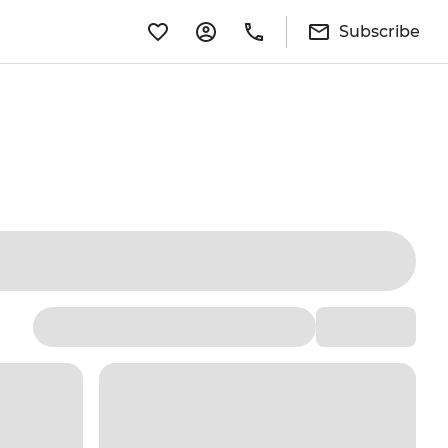
Subscribe