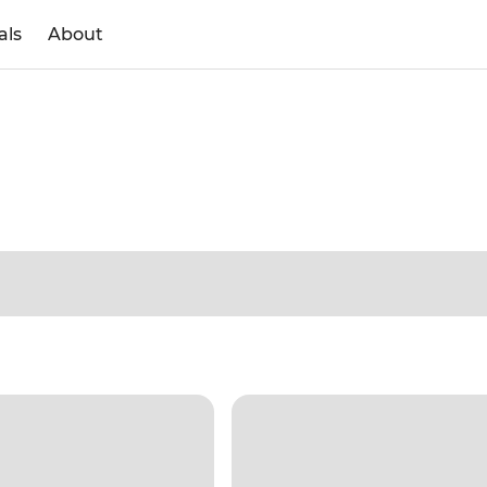
als
About