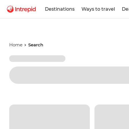
Destinations
Ways to travel
De
Home
Search