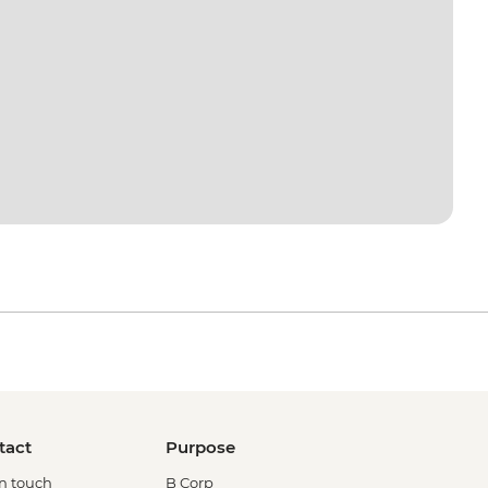
tact
Purpose
in touch
B Corp