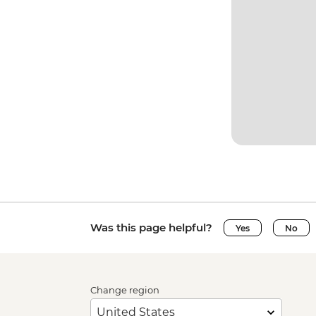
Was this page helpful?
Yes
No
Change region