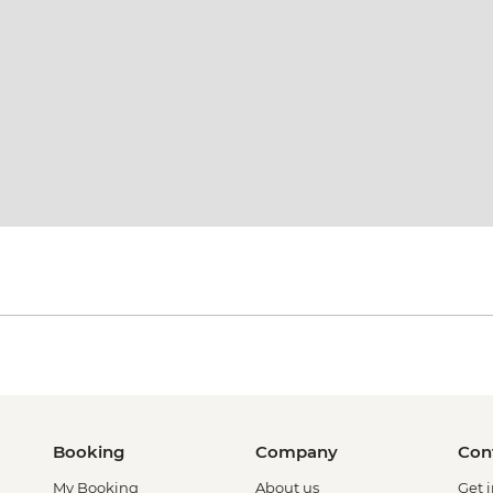
Booking
Company
Con
My Booking
About us
Get 