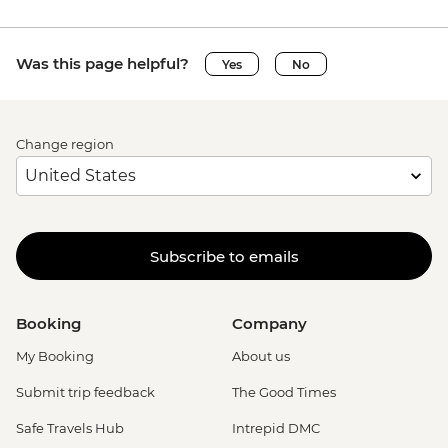
Was this page helpful?
Yes
No
Change region
Subscribe to emails
Booking
Company
My Booking
About us
Submit trip feedback
The Good Times
Safe Travels Hub
Intrepid DMC