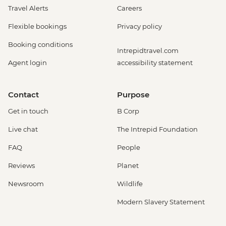
Travel Alerts
Careers
Flexible bookings
Privacy policy
Booking conditions
Intrepidtravel.com
Agent login
accessibility statement
Contact
Purpose
Get in touch
B Corp
Live chat
The Intrepid Foundation
FAQ
People
Reviews
Planet
Newsroom
Wildlife
Modern Slavery Statement