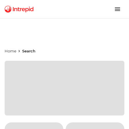
Home
Search