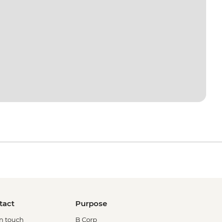
tact
Purpose
in touch
B Corp