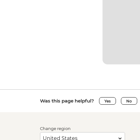
Was this page helpful?
Yes
No
Change region