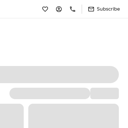
Subscribe