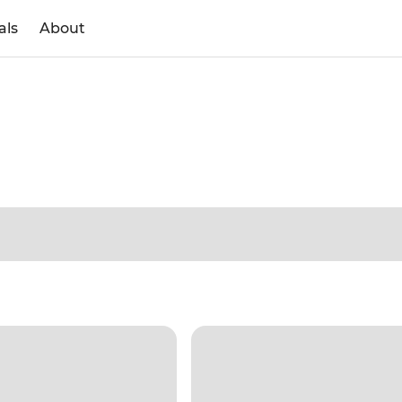
als
About