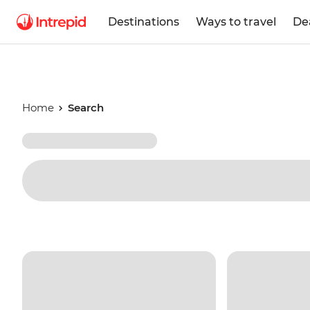
Destinations
Ways to travel
De
Home
Search