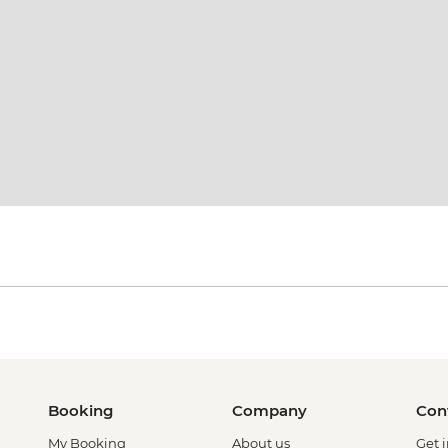
Booking
Company
Con
My Booking
About us
Get 