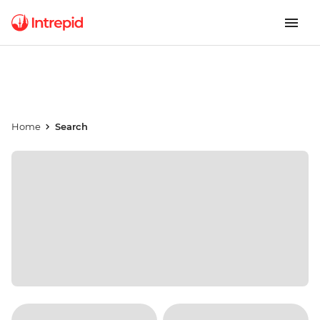
Home
Search