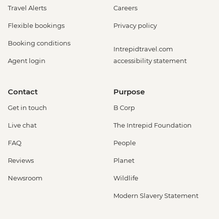
Travel Alerts
Careers
Flexible bookings
Privacy policy
Booking conditions
Intrepidtravel.com
Agent login
accessibility statement
Contact
Purpose
Get in touch
B Corp
Live chat
The Intrepid Foundation
FAQ
People
Reviews
Planet
Newsroom
Wildlife
Modern Slavery Statement