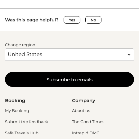
Was this page helpful?
Yes
No
Change region
Subscribe to emails
Booking
Company
My Booking
About us
Submit trip feedback
The Good Times
Safe Travels Hub
Intrepid DMC