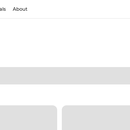
als
About