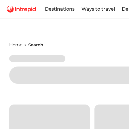
Destinations
Ways to travel
De
Home
Search