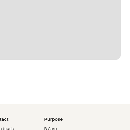
tact
Purpose
in touch
B Corp