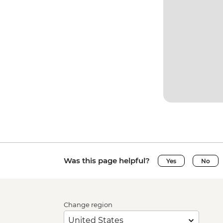
Was this page helpful?
Yes
No
Change region