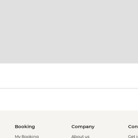
Booking
Company
Con
My Booking
About us
Get 