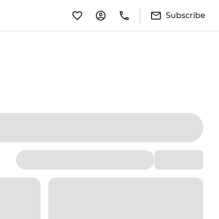
Subscribe