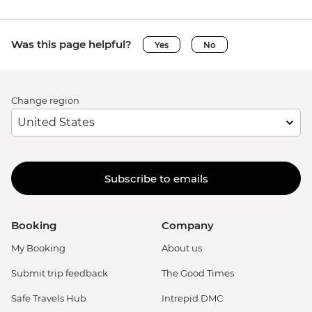
Was this page helpful?
Yes
No
Change region
Subscribe to emails
Booking
Company
My Booking
About us
Submit trip feedback
The Good Times
Safe Travels Hub
Intrepid DMC