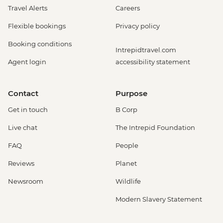
Travel Alerts
Careers
Flexible bookings
Privacy policy
Booking conditions
Intrepidtravel.com
Agent login
accessibility statement
Contact
Purpose
Get in touch
B Corp
Live chat
The Intrepid Foundation
FAQ
People
Reviews
Planet
Newsroom
Wildlife
Modern Slavery Statement