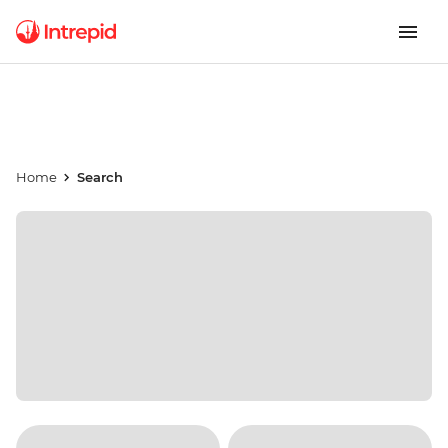
Home
Search