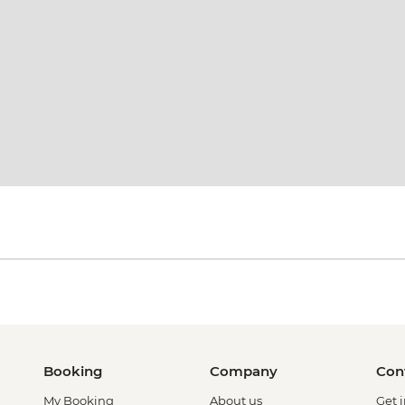
Booking
Company
Con
My Booking
About us
Get 