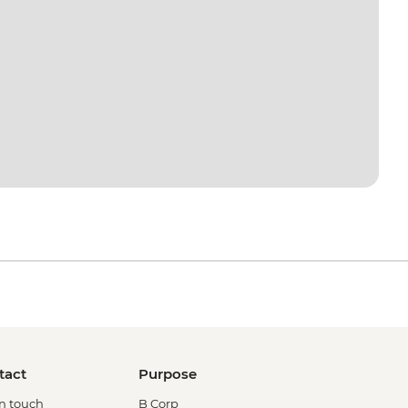
tact
Purpose
in touch
B Corp