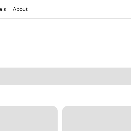
als
About