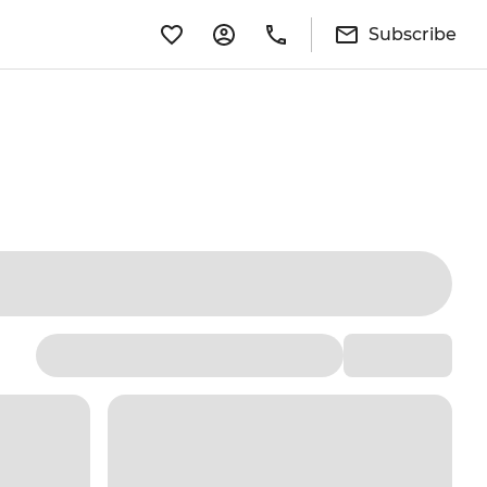
Subscribe