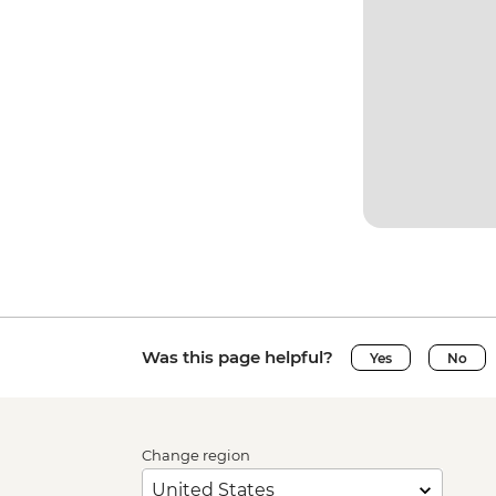
Was this page helpful?
Yes
No
Change region