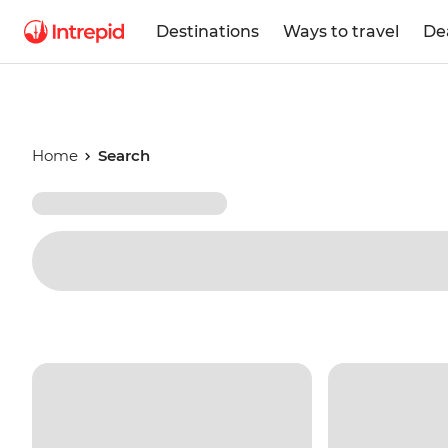
Destinations
Ways to travel
De
Home
Search