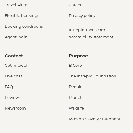
Travel Alerts
Careers
Flexible bookings
Privacy policy
Booking conditions
Intrepidtravel.com
Agent login
accessibility statement
Contact
Purpose
Get in touch
B Corp
Live chat
The Intrepid Foundation
FAQ
People
Reviews
Planet
Newsroom
Wildlife
Modern Slavery Statement