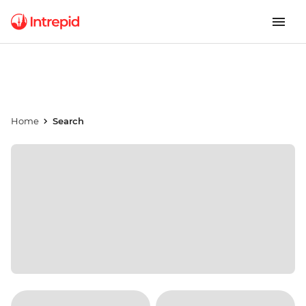
Home
Search