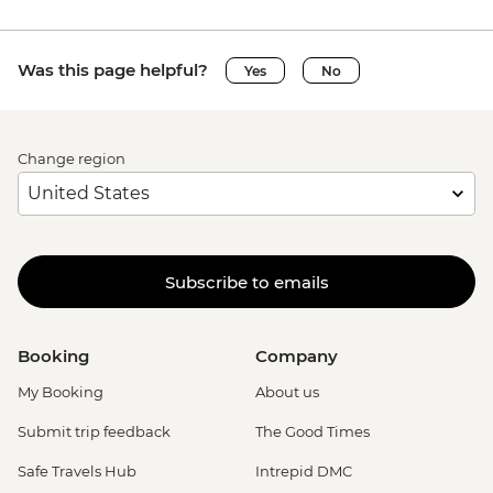
Was this page helpful?
Yes
No
Change region
Subscribe to emails
Booking
Company
My Booking
About us
Submit trip feedback
The Good Times
Safe Travels Hub
Intrepid DMC