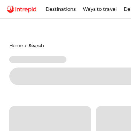
Destinations
Ways to travel
De
Home
Search