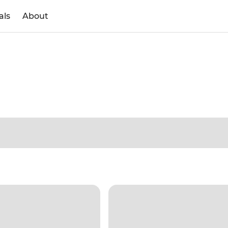
als
About