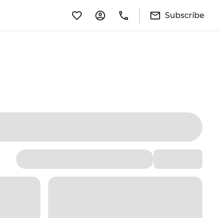
Subscribe