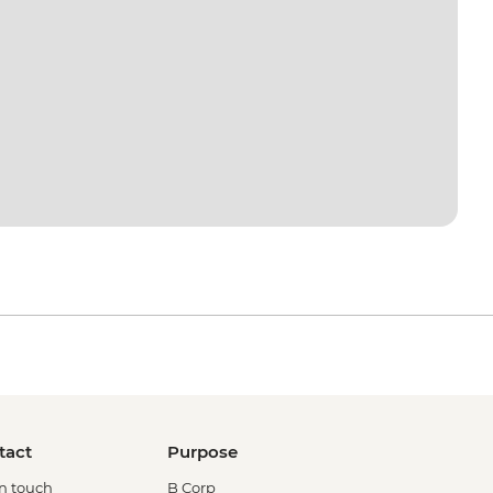
tact
Purpose
in touch
B Corp