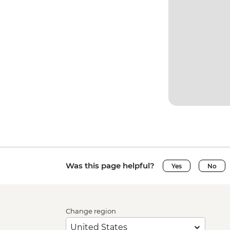
Was this page helpful?
Yes
No
Change region