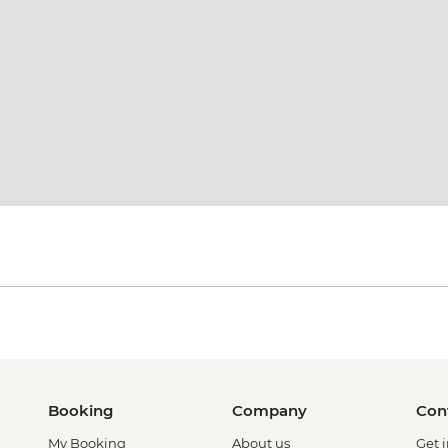
Booking
Company
Con
My Booking
About us
Get 