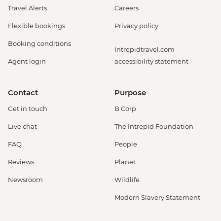
Travel Alerts
Careers
Flexible bookings
Privacy policy
Booking conditions
Intrepidtravel.com
Agent login
accessibility statement
Contact
Purpose
Get in touch
B Corp
Live chat
The Intrepid Foundation
FAQ
People
Reviews
Planet
Newsroom
Wildlife
Modern Slavery Statement