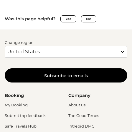
Was this page helpful?
Yes
No
Change region
Subscribe to emails
Booking
Company
My Booking
About us
Submit trip feedback
The Good Times
Safe Travels Hub
Intrepid DMC