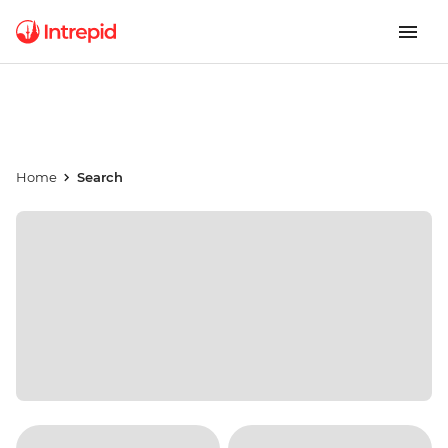
Home
Search