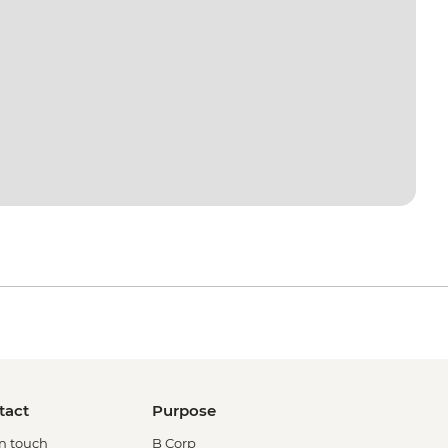
tact
Purpose
in touch
B Corp