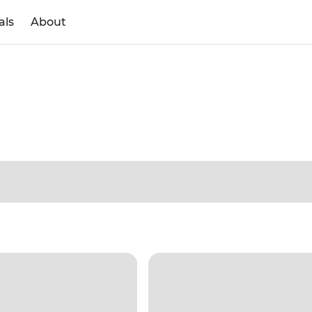
als
About