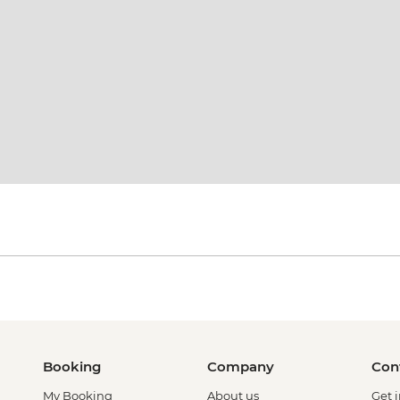
Booking
Company
Con
My Booking
About us
Get 