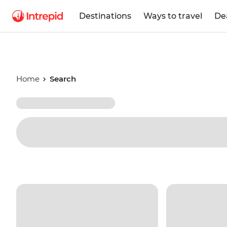
Destinations
Ways to travel
De
Home
Search