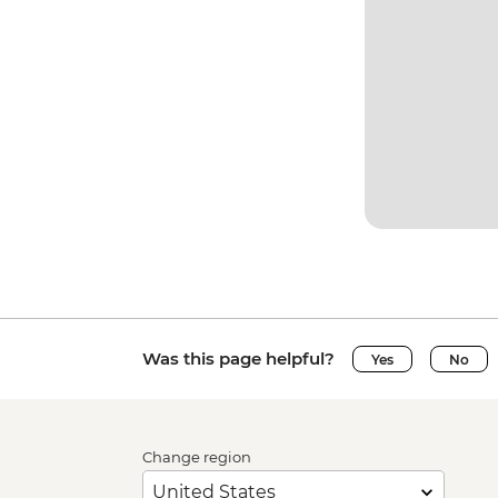
Was this page helpful?
Yes
No
Change region