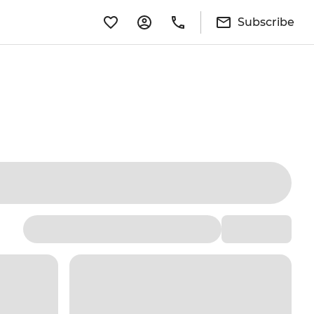
Subscribe